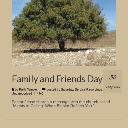
Church Info
30
Family and Friends Day
MAY 2026
by
Faith Temple
|
posted in:
Saturday
,
Service Recordings
,
Uncategorized
|
0
Pastor Jesse shares a message with the church called
“Mighty in Calling: When Elohim Refines You.”