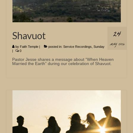
24
Shavuot
MAY 2026
by
Faith Temple
|
posted in:
Service Recordings
,
Sunday
|
0
Pastor Jesse shares a message about “When Heaven
Married the Earth” during our celebration of Shavuot.