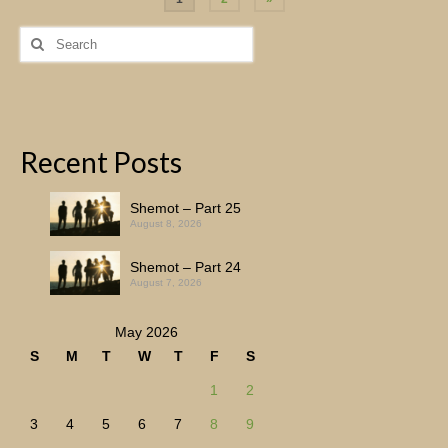
pagination
Search
for:
Recent Posts
Shemot – Part 25
August 8, 2026
Shemot – Part 24
August 7, 2026
May 2026
S
M
T
W
T
F
S
1
2
3
4
5
6
7
8
9