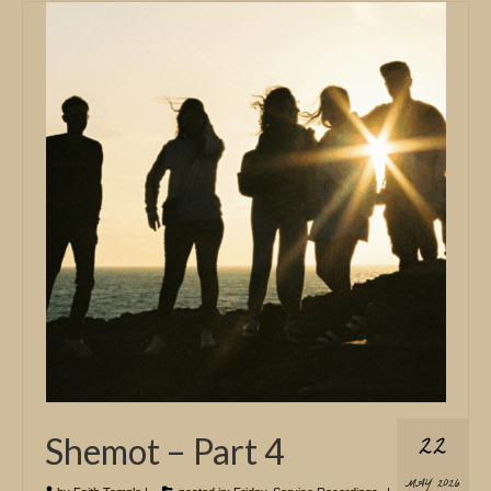
22
Shemot – Part 4
MAY 2026