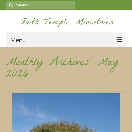
Search
for:
Faith Temple Ministries
Menu
Monthly Archives: May
Home
2026
Ministries
Koinonia
Nepal Missions
Youth
Gallery
Service Archives