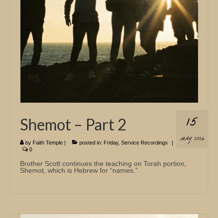
15
Shemot – Part 2
MAY 2026
by
Faith Temple
|
posted in:
Friday
,
Service Recordings
|
0
Brother Scott continues the teaching on Torah portion,
Shemot, which is Hebrew for “names.”