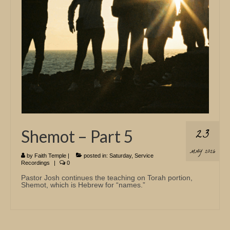
23
Shemot – Part 5
MAY 2026
by
Faith Temple
|
posted in:
Saturday
,
Service
Recordings
|
0
Pastor Josh continues the teaching on Torah portion,
Shemot, which is Hebrew for “names.”