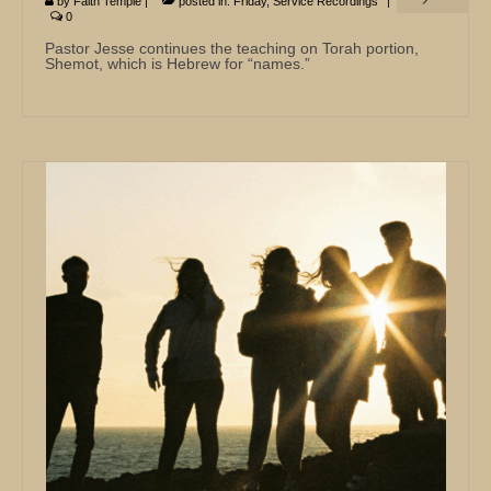
by
Faith Temple
|
posted in:
Friday
,
Service Recordings
|
0
Pastor Jesse continues the teaching on Torah portion,
Shemot, which is Hebrew for “names.”