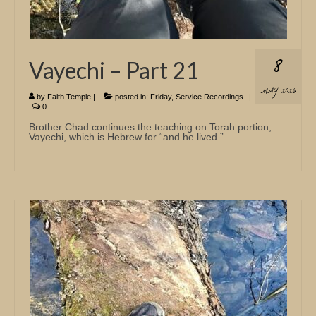
8
Vayechi – Part 21
MAY 2026
by
Faith Temple
|
posted in:
Friday
,
Service Recordings
|
0
Brother Chad continues the teaching on Torah portion,
Vayechi, which is Hebrew for “and he lived.”