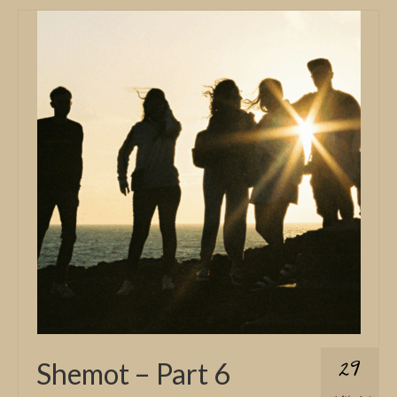
29
Shemot – Part 6