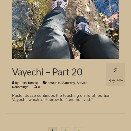
2
Vayechi – Part 20
MAY 2026
by
Faith Temple
|
posted in:
Saturday
,
Service
Recordings
|
0
Pastor Jesse continues the teaching on Torah portion,
Vayechi, which is Hebrew for “and he lived.”
Posts
1
2
»