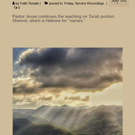
MAY 2026
by
Faith Temple
|
posted in:
Friday
,
Service Recordings
|
0
Pastor Jesse continues the teaching on Torah portion,
Shemot, which is Hebrew for “names.”