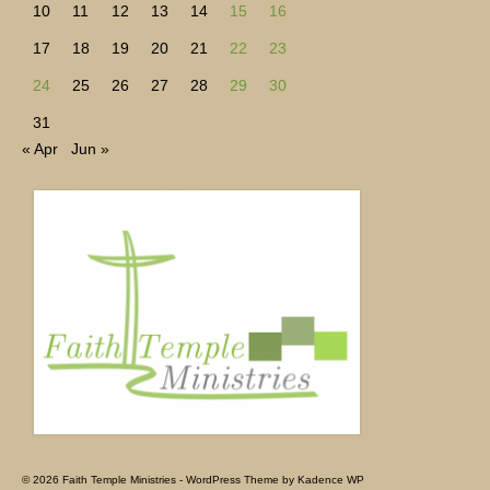
10
11
12
13
14
15
16
17
18
19
20
21
22
23
24
25
26
27
28
29
30
31
« Apr
Jun »
© 2026 Faith Temple Ministries - WordPress Theme by
Kadence WP