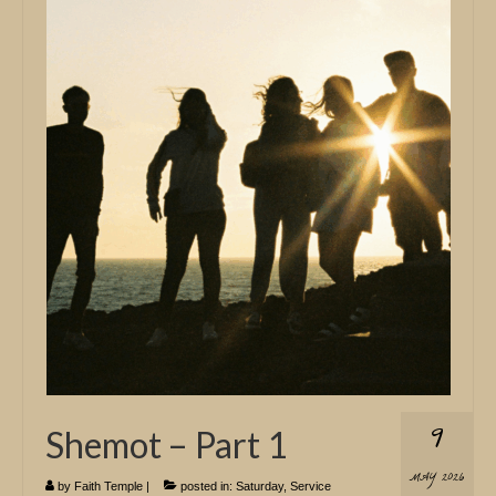
9
Shemot – Part 1
MAY 2026
by
Faith Temple
|
posted in:
Saturday
,
Service