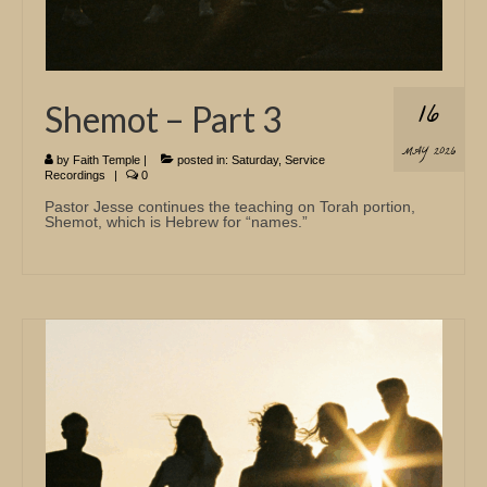
16
Shemot – Part 3
MAY 2026
by
Faith Temple
|
posted in:
Saturday
,
Service
Recordings
|
0
Pastor Jesse continues the teaching on Torah portion,
Shemot, which is Hebrew for “names.”