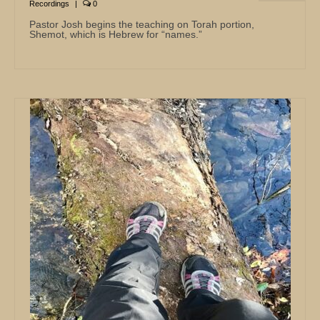
Recordings
|
0
Pastor Josh begins the teaching on Torah portion,
Shemot, which is Hebrew for “names.”