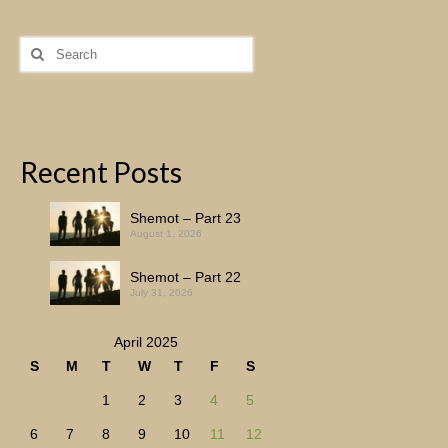
Search
for:
Recent Posts
Shemot – Part 23
August 1, 2026
Shemot – Part 22
July 31, 2026
April 2025
S
M
T
W
T
F
S
1
2
3
4
5
6
7
8
9
10
11
12