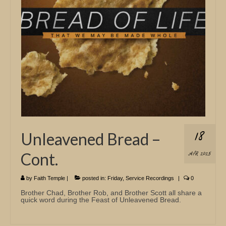
Church Info
18
Unleavened Bread –
Cont.
APR 2025
by
Faith Temple
|
posted in:
Friday
,
Service Recordings
|
0
Brother Chad, Brother Rob, and Brother Scott all share a
quick word during the Feast of Unleavened Bread.