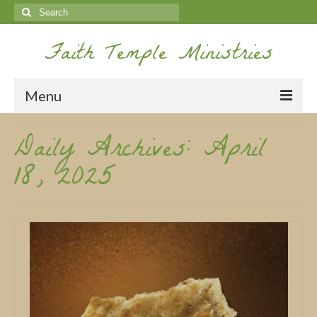
Search
for:
Faith Temple Ministries
Menu
Daily Archives: April
Home
18, 2025
Ministries
Koinonia
Nepal Missions
Youth
Gallery
Service Archives