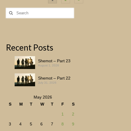
pagination
Search
for:
Recent Posts
Shemot – Part 23
August 1, 2026
Shemot – Part 22
July 31, 2026
May 2026
S
M
T
W
T
F
S
1
2
3
4
5
6
7
8
9