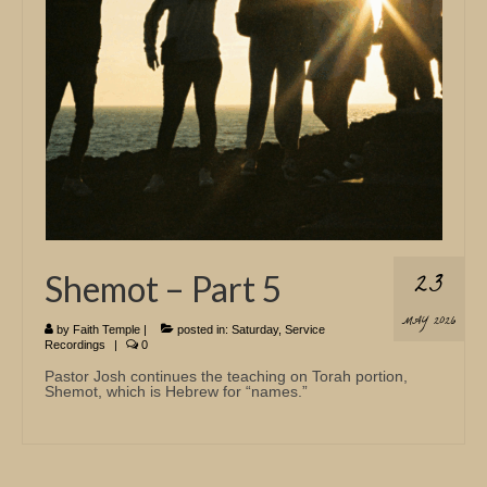
23
Shemot – Part 5
MAY 2026
by
Faith Temple
|
posted in:
Saturday
,
Service
Recordings
|
0
Pastor Josh continues the teaching on Torah portion,
Shemot, which is Hebrew for “names.”