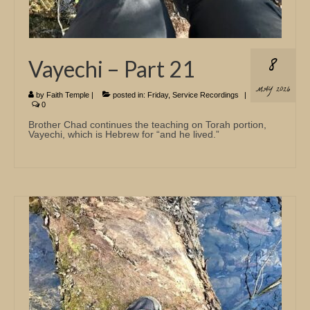
8
Vayechi – Part 21
MAY 2026
by
Faith Temple
|
posted in:
Friday
,
Service Recordings
|
0
Brother Chad continues the teaching on Torah portion,
Vayechi, which is Hebrew for “and he lived.”