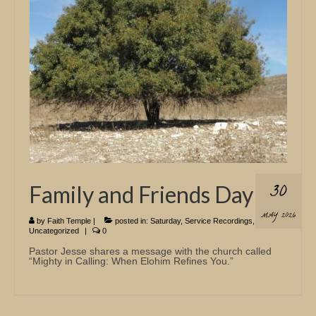
Church Info
30
Family and Friends Day
MAY 2026
by
Faith Temple
|
posted in:
Saturday
,
Service Recordings
,
Uncategorized
|
0
Pastor Jesse shares a message with the church called
“Mighty in Calling: When Elohim Refines You.”