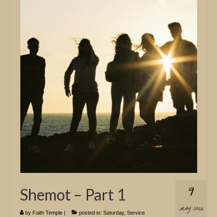
9
Shemot – Part 1
MAY 2026
by
Faith Temple
|
posted in:
Saturday
,
Service