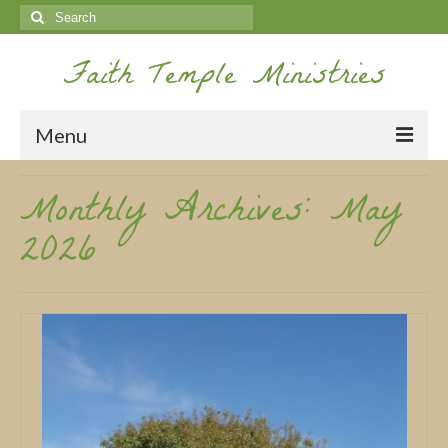
Search
for:
Faith Temple Ministries
Menu
Monthly Archives: May
Home
2026
Ministries
Koinonia
Nepal Missions
Youth
Gallery
Service Archives