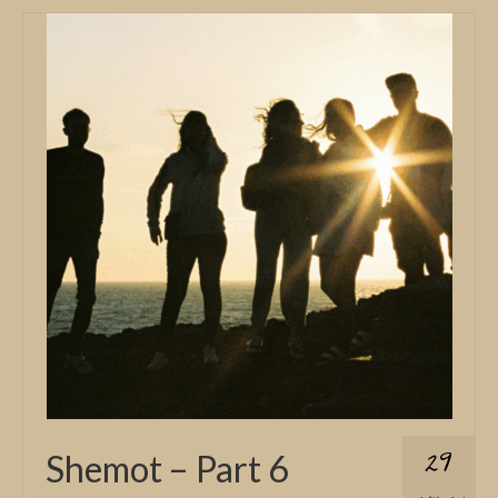
29
Shemot – Part 6