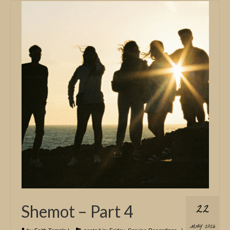
22
Shemot – Part 4
MAY 2026