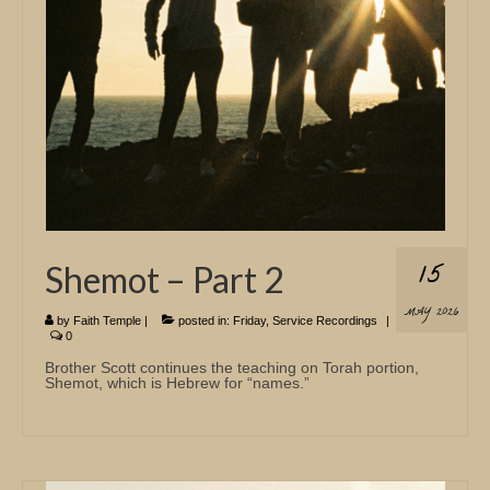
15
Shemot – Part 2
MAY 2026
by
Faith Temple
|
posted in:
Friday
,
Service Recordings
|
0
Brother Scott continues the teaching on Torah portion,
Shemot, which is Hebrew for “names.”