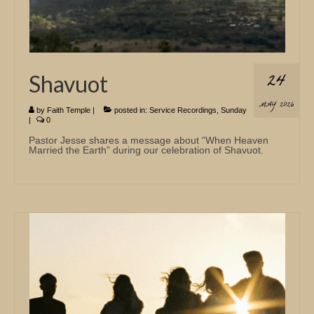
24
Shavuot
MAY 2026
by
Faith Temple
|
posted in:
Service Recordings
,
Sunday
|
0
Pastor Jesse shares a message about “When Heaven
Married the Earth” during our celebration of Shavuot.