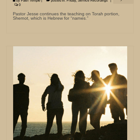
by
Faith Temple
|
posted in:
Friday
,
Service Recordings
|
0
Pastor Jesse continues the teaching on Torah portion,
Shemot, which is Hebrew for “names.”