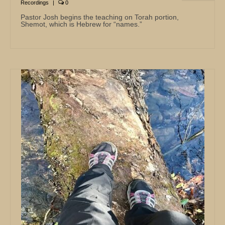
Recordings
|
0
Pastor Josh begins the teaching on Torah portion,
Shemot, which is Hebrew for “names.”