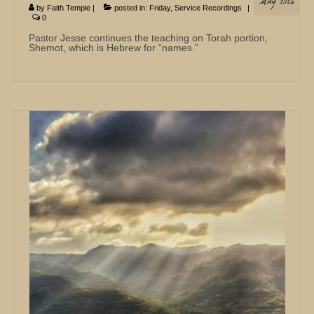
MAY 2026
by
Faith Temple
|
posted in:
Friday
,
Service Recordings
|
0
Pastor Jesse continues the teaching on Torah portion,
Shemot, which is Hebrew for “names.”