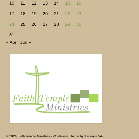
10
11
12
13
14
15
16
17
18
19
20
21
22
23
24
25
26
27
28
29
30
31
« Apr
Jun »
© 2026 Faith Temple Ministries - WordPress Theme by
Kadence WP