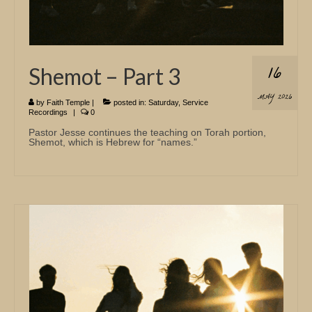
16
Shemot – Part 3
MAY 2026
by
Faith Temple
|
posted in:
Saturday
,
Service
Recordings
|
0
Pastor Jesse continues the teaching on Torah portion,
Shemot, which is Hebrew for “names.”