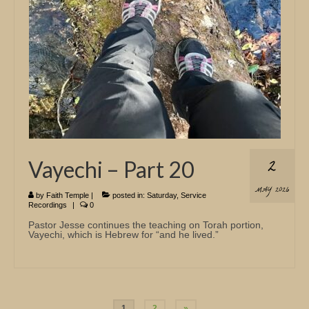
2
Vayechi – Part 20
MAY 2026
by
Faith Temple
|
posted in:
Saturday
,
Service
Recordings
|
0
Pastor Jesse continues the teaching on Torah portion,
Vayechi, which is Hebrew for “and he lived.”
Posts
1
2
»