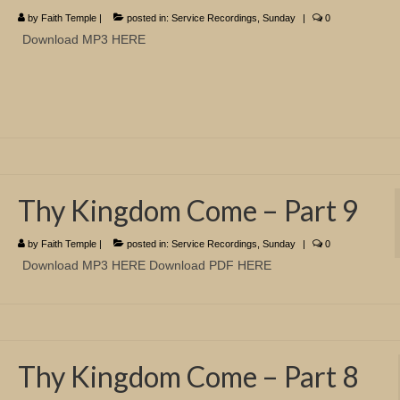
by
Faith Temple
|
posted in:
Service Recordings
,
Sunday
|
0
Download MP3 HERE
Thy Kingdom Come – Part 9
by
Faith Temple
|
posted in:
Service Recordings
,
Sunday
|
0
Download MP3 HERE Download PDF HERE
Thy Kingdom Come – Part 8