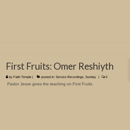
First Fruits: Omer Reshiyth
by
Faith Temple
|
posted in:
Service Recordings
,
Sunday
|
0
Pastor Jesse gives the teaching on First Fruits.