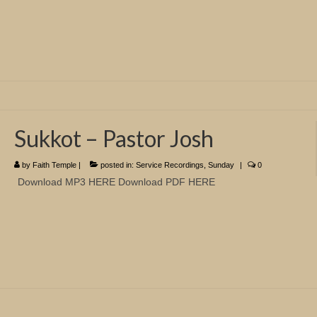
Sukkot – Pastor Josh
by
Faith Temple
|
posted in:
Service Recordings
,
Sunday
|
0
Download MP3 HERE Download PDF HERE