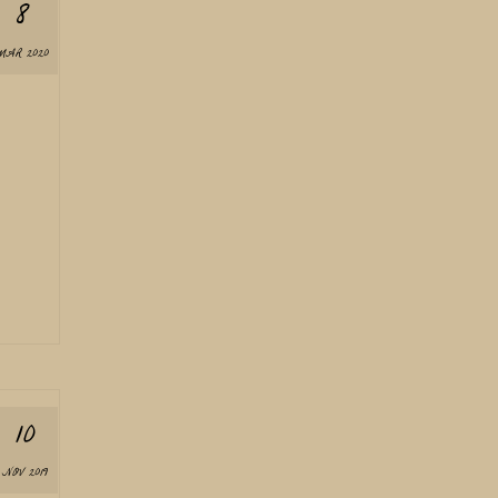
8
MAR 2020
10
NOV 2019