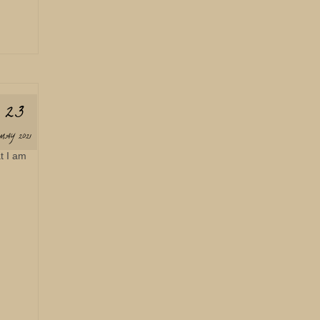
23
MAY 2021
t I am