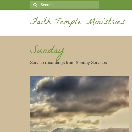
Search
for:
Faith Temple Ministries
Sunday
Service recordings from Sunday Services