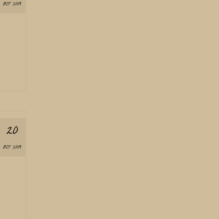
OCT 2019
20
OCT 2019