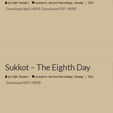
by
Faith Temple
|
posted in:
Service Recordings
,
Sunday
|
0
Download Mp3 HERE Download PDF HERE
Sukkot – The Eighth Day
by
Faith Temple
|
posted in:
Service Recordings
,
Sunday
|
0
Download MP3 HERE