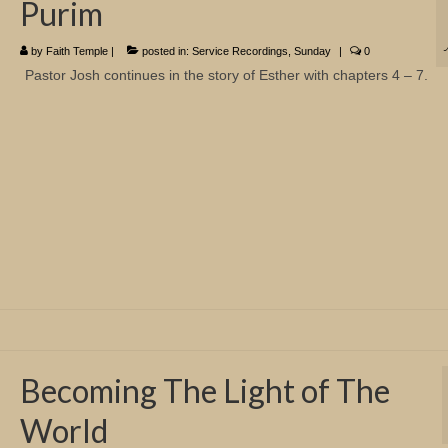
Purim
by
Faith Temple
|
posted in:
Service Recordings
,
Sunday
|
0
Pastor Josh continues in the story of Esther with chapters 4 – 7.
Becoming The Light of The
World