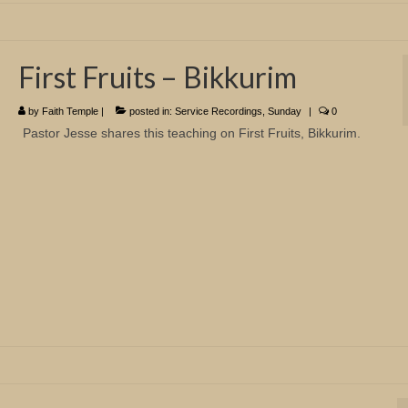
First Fruits – Bikkurim
by
Faith Temple
|
posted in:
Service Recordings
,
Sunday
|
0
Pastor Jesse shares this teaching on First Fruits, Bikkurim.