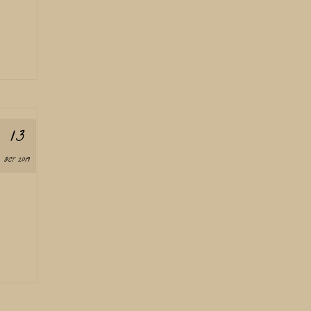
13
OCT 2019