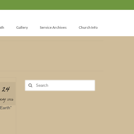
uth
Gallery
Service Archives
Church Info
Search
24
for:
MAY 2026
Earth”