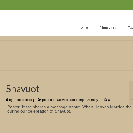
Home
Ministries
Yo
Shavuot
by
Faith Temple
|
posted in:
Service Recordings
,
Sunday
|
0
Pastor Jesse shares a message about “When Heaven Married the 
during our celebration of Shavuot.