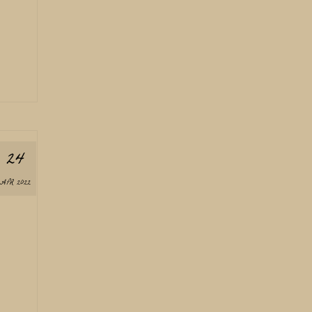
24
APR 2022