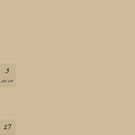
3
NOV 2019
27