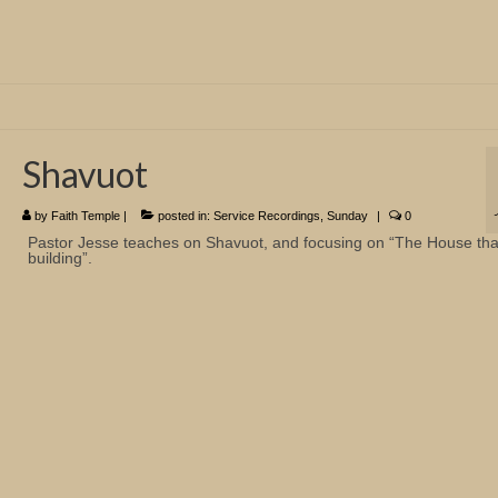
Shavuot
by
Faith Temple
|
posted in:
Service Recordings
,
Sunday
|
0
Pastor Jesse teaches on Shavuot, and focusing on “The House tha
building”.