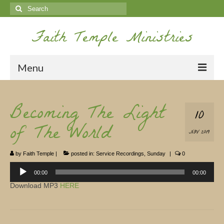
Search
for:
Faith Temple Ministries
Menu
Home
Becoming The Light
10
Ministries
of The World
NOV 2019
Koinonia
by
Faith Temple
|
posted in:
Service Recordings
,
Sunday
|
0
Nepal Missions
Audio
Player
00:00
00:00
Youth
Download MP3
HERE
Gallery
Service Archives