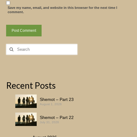
Save my name, email, and website in this browser for the next time I
comment.
Search
for:
Recent Posts
Shemot – Part 23
August 1, 2026
Shemot – Part 22
July 31, 2026