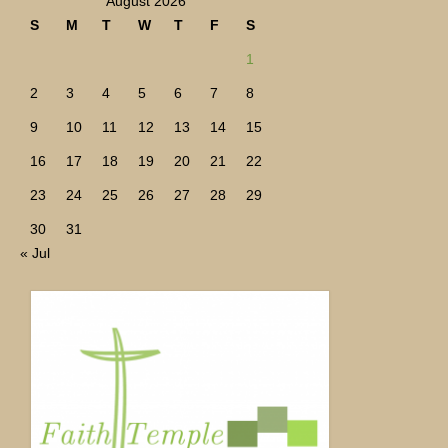
August 2026
S
M
T
W
T
F
S
1
2
3
4
5
6
7
8
9
10
11
12
13
14
15
16
17
18
19
20
21
22
23
24
25
26
27
28
29
30
31
« Jul