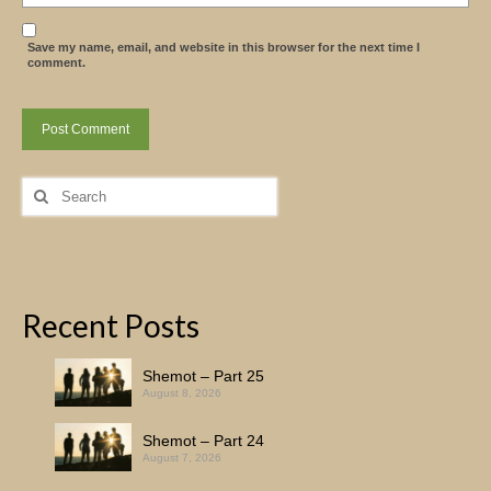
Save my name, email, and website in this browser for the next time I
comment.
Search
for:
Recent Posts
Shemot – Part 25
August 8, 2026
Shemot – Part 24
August 7, 2026