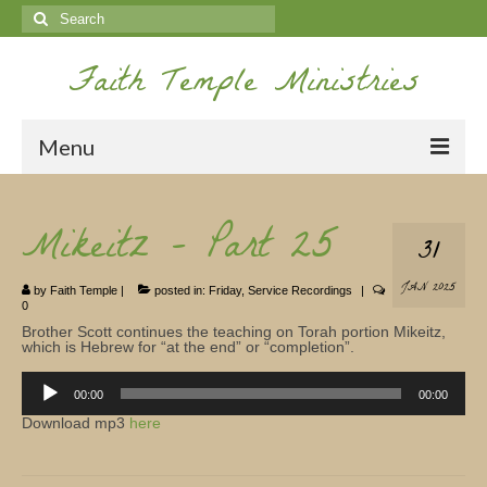
Search
for:
Faith Temple Ministries
Menu
Home
Mikeitz – Part 25
31
Ministries
JAN 2025
by
Faith Temple
|
posted in:
Friday
,
Service Recordings
|
Koinonia
0
Brother Scott continues the teaching on Torah portion Mikeitz,
Nepal Missions
which is Hebrew for “at the end” or “completion”.
Audio
Youth
Player
00:00
00:00
Download mp3
here
Gallery
Service Archives