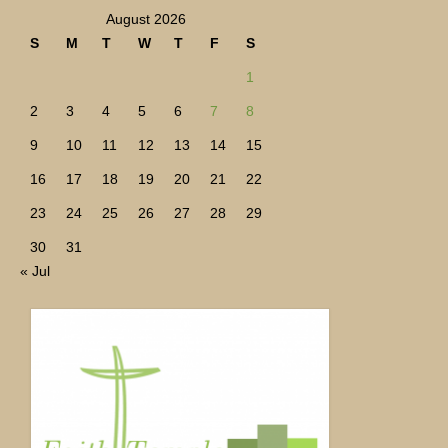
August 2026
S
M
T
W
T
F
S
1
2
3
4
5
6
7
8
9
10
11
12
13
14
15
16
17
18
19
20
21
22
23
24
25
26
27
28
29
30
31
« Jul