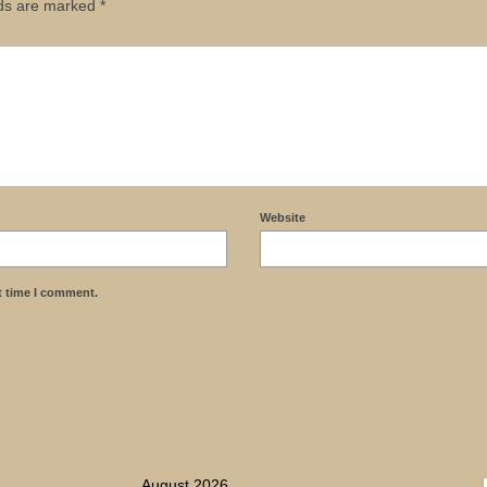
lds are marked
*
Website
t time I comment.
August 2026