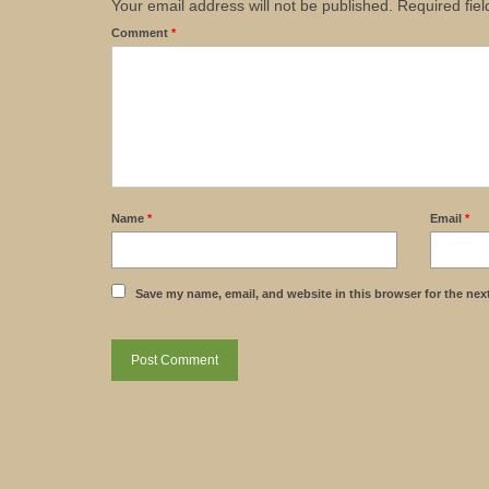
Your email address will not be published.
Required fie
Comment
*
Name
*
Email
*
Save my name, email, and website in this browser for the nex