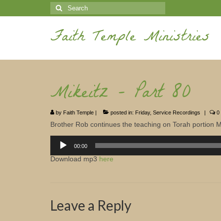
Search
for:
Faith Temple Ministries
Mikeitz – Part 80
by
Faith Temple
|
posted in:
Friday
,
Service Recordings
|
0
Brother Rob continues the teaching on Torah portion Mi
Audio
Player
00:00
Download mp3
here
Leave a Reply