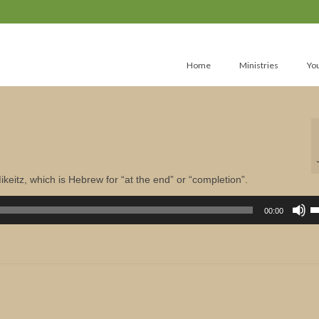
Home
Ministries
Yo
keitz, which is Hebrew for “at the end” or “completion”.
U
U
00:00
A
k
to
in
or
d
v