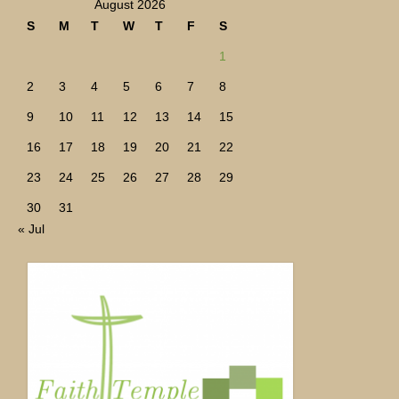
August 2026
S
M
T
W
T
F
S
1
2
3
4
5
6
7
8
9
10
11
12
13
14
15
16
17
18
19
20
21
22
23
24
25
26
27
28
29
30
31
« Jul