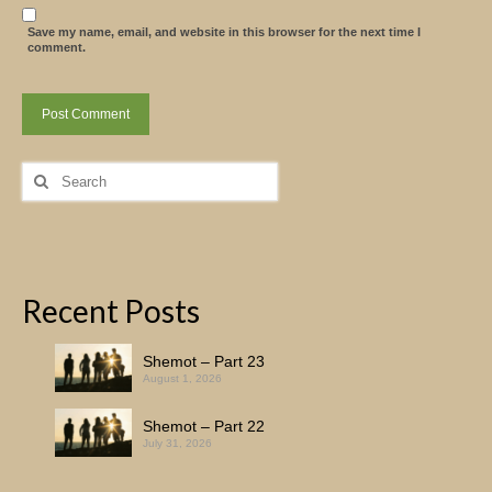
Save my name, email, and website in this browser for the next time I
comment.
Search
for:
Recent Posts
Shemot – Part 23
August 1, 2026
Shemot – Part 22
July 31, 2026