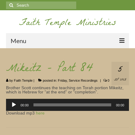
Search
for:
Faith Temple Ministries
Menu
Home
Mikeitz – Part 84
5
Ministries
SEP 2025
by
Faith Temple
|
posted in:
Friday
,
Service Recordings
|
0
Koinonia
Brother Scott continues the teaching on Torah portion Mikeitz,
which is Hebrew for “at the end” or “completion”.
Nepal Missions
Audio
Player
00:00
00:00
Youth
Download mp3
here
Gallery
Service Archives