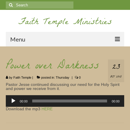
Search
for:
Faith Temple Ministries
Menu
Home
Power over Darkness
23
Ministries
OCT 2015
by
Faith Temple
|
posted in:
Thursday
|
0
Koinonia
Pastor Jesse continued discussing our need for the Holy Spirit
and power we receive from it.
Nepal Missions
Audio
Player
00:00
00:00
Youth
Download the mp3
HERE
Gallery
Service Archives