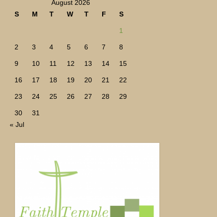
August 2026
S
M
T
W
T
F
S
1
2
3
4
5
6
7
8
9
10
11
12
13
14
15
16
17
18
19
20
21
22
23
24
25
26
27
28
29
30
31
« Jul