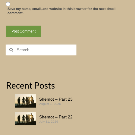
Save my name, email, and website in this browser for the next time I
comment.
Search
for:
Recent Posts
Shemot – Part 23
August 1, 2026
Shemot – Part 22
July 31, 2026