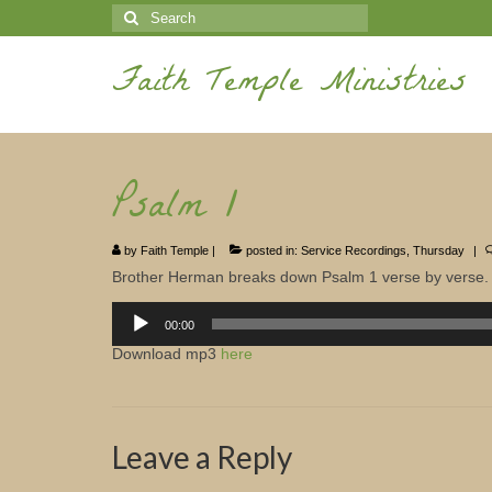
Search
for:
Faith Temple Ministries
Psalm 1
by
Faith Temple
|
posted in:
Service Recordings
,
Thursday
|
Brother Herman breaks down Psalm 1 verse by verse.
Audio
Player
00:00
Download mp3
here
Leave a Reply