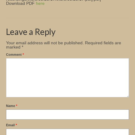
Download PDF
here
Church Info
Leave a Reply
Your email address will not be published.
Required fields are
marked
*
Comment
*
Name
*
Email
*