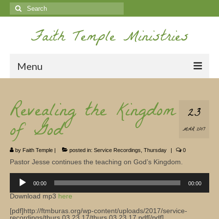
Search
for:
Faith Temple Ministries
Menu
Home
Revealing the Kingdom
23
Ministries
of God
MAR 2017
Koinonia
by
Faith Temple
|
posted in:
Service Recordings
,
Thursday
|
0
Nepal Missions
Pastor Jesse continues the teaching on God’s Kingdom.
Youth
Audio
Player
00:00
00:00
Gallery
Download mp3
here
[pdf]http://ftmburas.org/wp-content/uploads/2017/service-
Service Archives
recordings/thurs.03.23.17/thurs.03.23.17.pdf[/pdf]