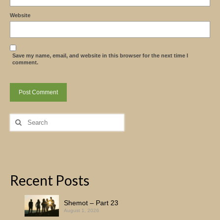
Website
Save my name, email, and website in this browser for the next time I
comment.
Search
for:
Recent Posts
Shemot – Part 23
August 1, 2026