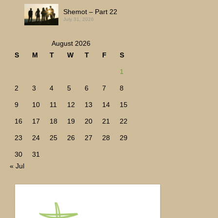
Shemot – Part 22
July 31, 2026
August 2026
S
M
T
W
T
F
S
1
2
3
4
5
6
7
8
9
10
11
12
13
14
15
16
17
18
19
20
21
22
23
24
25
26
27
28
29
30
31
« Jul