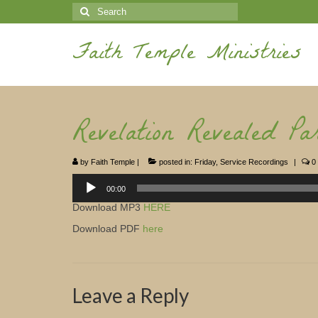
Search
for:
Faith Temple Ministries
Revelation Revealed Par
by
Faith Temple
|
posted in:
Friday
,
Service Recordings
|
0
Audio
Player
00:00
Download MP3
HERE
Download PDF
here
Leave a Reply