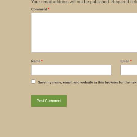
Your email address will not be published.
Required fie
Comment
*
Name
*
Email
*
Save my name, email, and website in this browser for the nex