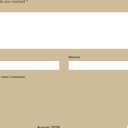
lds are marked
*
Website
t time I comment.
August 2026