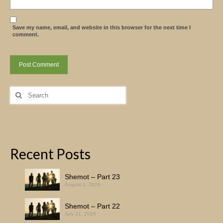
Save my name, email, and website in this browser for the next time I
comment.
Search
for:
Recent Posts
Shemot – Part 23
August 1, 2026
Shemot – Part 22
July 31, 2026