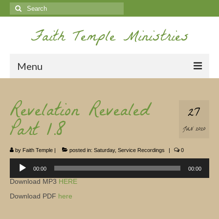
Search
for:
Faith Temple Ministries
Menu
Home
Revelation Revealed
27
Ministries
Part 1.8
JUN 2020
Koinonia
by
Faith Temple
|
posted in:
Saturday
,
Service Recordings
|
0
Nepal Missions
Audio
Player
00:00
00:00
Youth
Download MP3
HERE
Gallery
Download PDF
here
Service Archives