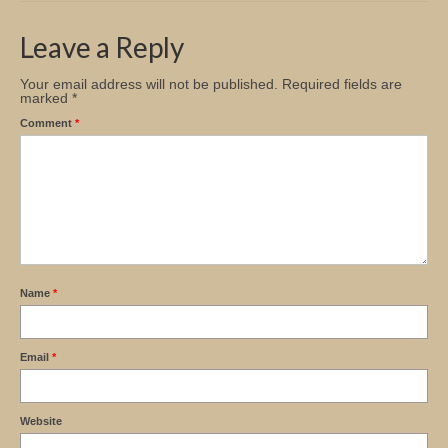
Church Info
Leave a Reply
Your email address will not be published.
Required fields are
marked
*
Comment
*
Name
*
Email
*
Website