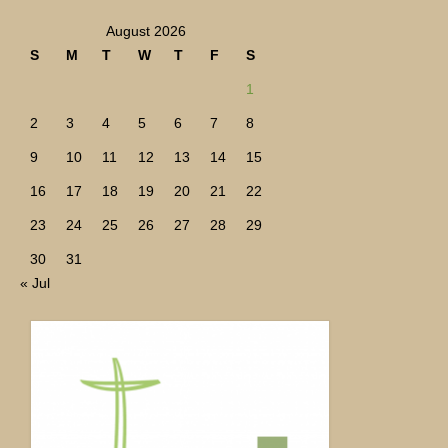
August 2026
S
M
T
W
T
F
S
1
2
3
4
5
6
7
8
9
10
11
12
13
14
15
16
17
18
19
20
21
22
23
24
25
26
27
28
29
30
31
« Jul