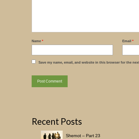
Name
*
Email
*
Save my name, email, and website in this browser for the nex
Recent Posts
Shemot – Part 23