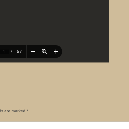
lds are marked
*