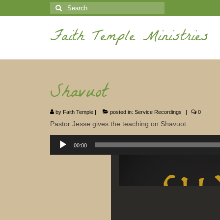
Search
for:
Faith Temple Ministries
Shavuot
by
Faith Temple
|
posted in:
Service Recordings
|
0
Pastor Jesse gives the teaching on Shavuot.
Audio
Player
00:00