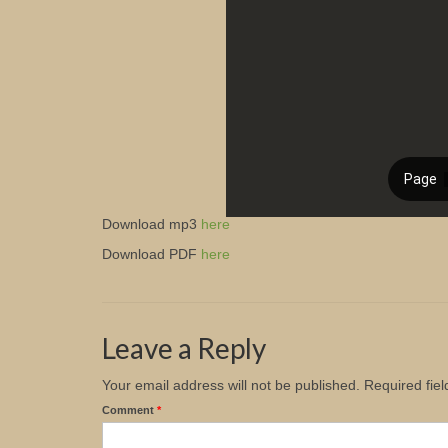
Download mp3
here
Download PDF
here
Leave a Reply
Your email address will not be published.
Required fie
Comment
*