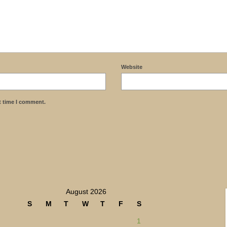
Website
t time I comment.
August 2026
S
M
T
W
T
F
S
1