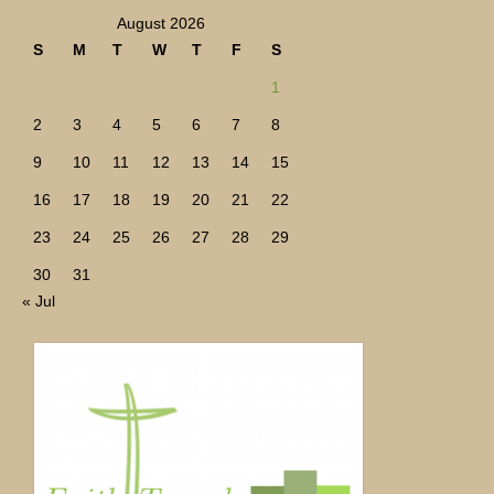
August 2026
S
M
T
W
T
F
S
1
2
3
4
5
6
7
8
9
10
11
12
13
14
15
16
17
18
19
20
21
22
23
24
25
26
27
28
29
30
31
« Jul