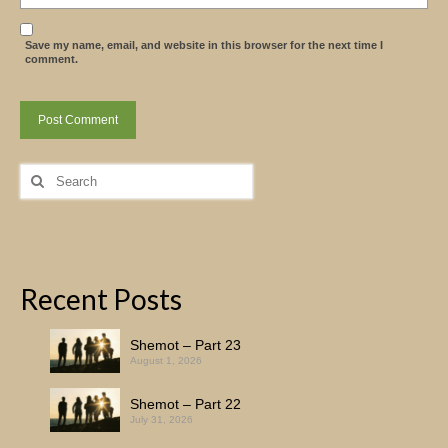
Save my name, email, and website in this browser for the next time I
comment.
Search
for:
Recent Posts
Shemot – Part 23
August 1, 2026
Shemot – Part 22
July 31, 2026