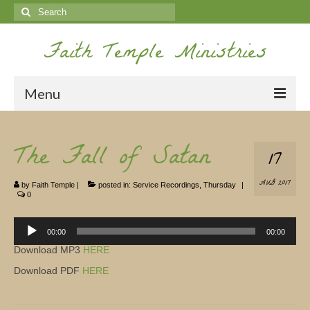
Search
for:
Faith Temple Ministries
Menu
Home
The Fall of Satan
17
Ministries
AUG 2017
by
Faith Temple
|
posted in:
Service Recordings
,
Thursday
|
Koinonia
0
Nepal Missions
Audio
Player
00:00
00:00
Youth
Download MP3
HERE
Download PDF
HERE
Gallery
Service Archives