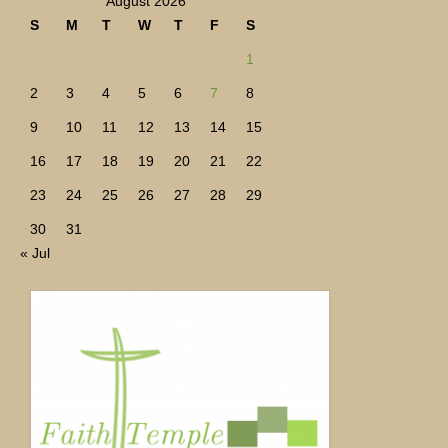
August 2026
S
M
T
W
T
F
S
1
2
3
4
5
6
7
8
9
10
11
12
13
14
15
16
17
18
19
20
21
22
23
24
25
26
27
28
29
30
31
« Jul