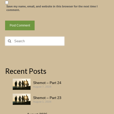
Save my name, email, and website in this browser for the next time I
comment.
Search
for:
Recent Posts
Shemot – Part 24
August 7, 2026
Shemot – Part 23
August 1, 2026