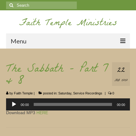
Search
for:
Faith Temple Ministries
Menu
Home
The Sabbath – Part 7
22
Ministries
& 8
FEB 2020
Koinonia
by
Faith Temple
|
posted in:
Saturday
,
Service Recordings
|
0
Nepal Missions
Audio
Player
00:00
00:00
Youth
Download MP3
HERE
Gallery
Service Archives