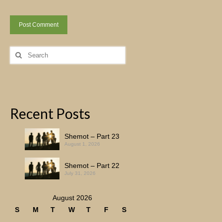
Search
for:
Recent Posts
Shemot – Part 23
August 1, 2026
Shemot – Part 22
July 31, 2026
August 2026
S
M
T
W
T
F
S