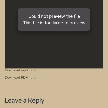
Church Info
Download mp3
here
Download PDF
here
Leave a Reply