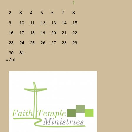
1
2
3
4
5
6
7
8
9
10
11
12
13
14
15
16
17
18
19
20
21
22
23
24
25
26
27
28
29
30
31
« Jul