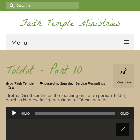
Search
for:
Faith Temple Ministries
Menu
Home
Toldot – Part 10
18
Ministries
MAY 2024
by
Faith Temple
|
posted in:
Saturday
,
Service Recordings
|
Koinonia
0
Brother Scott continues the teaching on Torah portion Toldot,
Nepal Missions
which is Hebrew for “generations” or “descendants”.
Audio
Youth
Player
00:00
00:00
Gallery
Service Archives