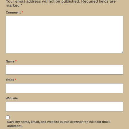
Your email address will not be published.
Required fields are
marked
*
Comment
*
Name
*
Email
*
Website
Save my name, email, and website in this browser for the next time I
comment.