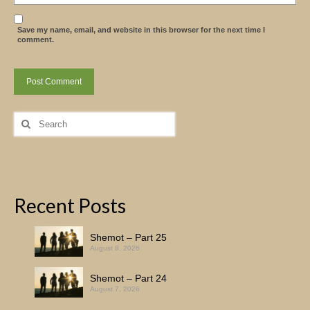
Save my name, email, and website in this browser for the next time I
comment.
Search
for:
Recent Posts
Shemot – Part 25
August 8, 2026
Shemot – Part 24
August 7, 2026