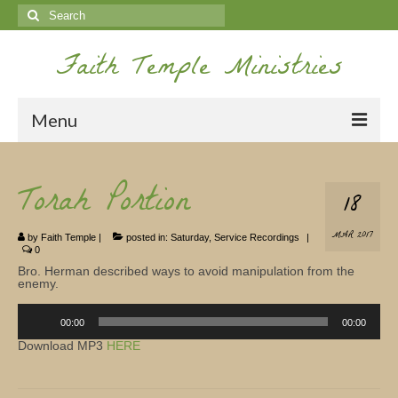
Search
for:
Faith Temple Ministries
Menu
Home
Torah Portion
18
Ministries
MAR 2017
by
Faith Temple
|
posted in:
Saturday
,
Service Recordings
|
Koinonia
0
Bro. Herman described ways to avoid manipulation from the
Nepal Missions
enemy.
Audio
Youth
Player
00:00
00:00
Download MP3
HERE
Gallery
Service Archives