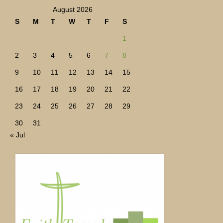
August 2026
S
M
T
W
T
F
S
1
2
3
4
5
6
7
8
9
10
11
12
13
14
15
16
17
18
19
20
21
22
23
24
25
26
27
28
29
30
31
« Jul