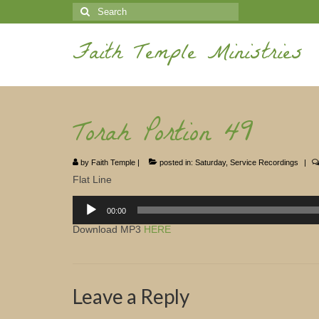
Search
for:
Faith Temple Ministries
Torah Portion 49
by
Faith Temple
|
posted in:
Saturday
,
Service Recordings
|
Flat Line
Audio
Player
00:00
Download MP3
HERE
Leave a Reply