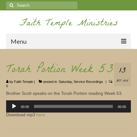
Search
for:
Faith Temple Ministries
Menu
Home
Torah Portion Week 53
13
Ministries
OCT 2018
by
Faith Temple
|
posted in:
Saturday
,
Service Recordings
|
Koinonia
0
Brother Scott speaks on the Torah Portion reading Week 53.
Nepal Missions
Audio
Player
00:00
00:00
Youth
Download mp3
here
Gallery
Service Archives