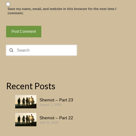
Save my name, email, and website in this browser for the next time I
comment.
Search
for:
Recent Posts
Shemot – Part 23
August 1, 2026
Shemot – Part 22
July 31, 2026