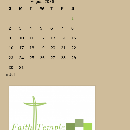
August 2026
S
M
T
W
T
F
S
1
2
3
4
5
6
7
8
9
10
11
12
13
14
15
16
17
18
19
20
21
22
23
24
25
26
27
28
29
30
31
« Jul