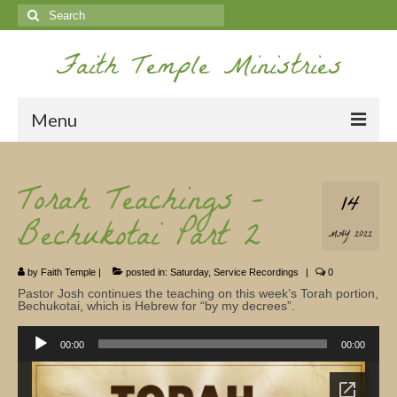
Search
for:
Faith Temple Ministries
Menu
Home
Torah Teachings -
14
Ministries
Bechukotai Part 2
MAY 2022
Koinonia
by
Faith Temple
|
posted in:
Saturday
,
Service Recordings
|
0
Nepal Missions
Pastor Josh continues the teaching on this week’s Torah portion,
Bechukotai, which is Hebrew for “by my decrees”.
Youth
Audio
Player
00:00
00:00
Gallery
Service Archives