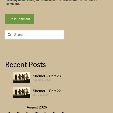
Save my name, email, and website in this browser for the next time I
comment.
Search
for:
Recent Posts
Shemot – Part 23
August 1, 2026
Shemot – Part 22
July 31, 2026
August 2026