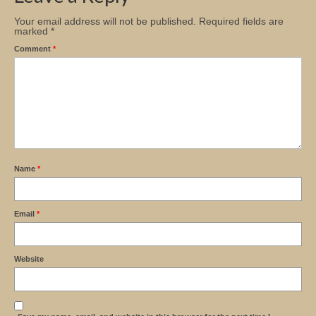
Your email address will not be published.
Required fields are
marked
*
Comment
*
Name
*
Email
*
Website