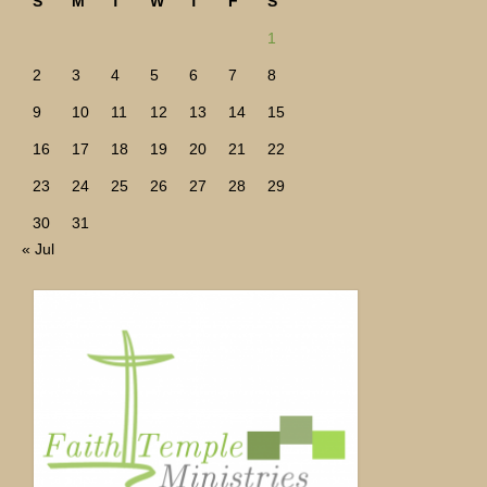
S
M
T
W
T
F
S
1
2
3
4
5
6
7
8
9
10
11
12
13
14
15
16
17
18
19
20
21
22
23
24
25
26
27
28
29
30
31
« Jul