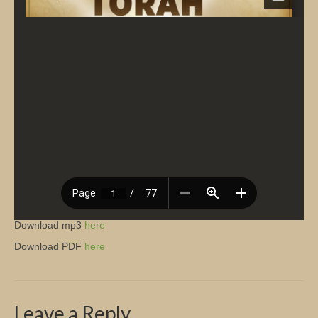
Church Info
Download mp3
here
Download PDF
here
Leave a Reply