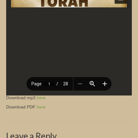
Church Info
Download mp3
here
Download PDF
here
Leave a Reply