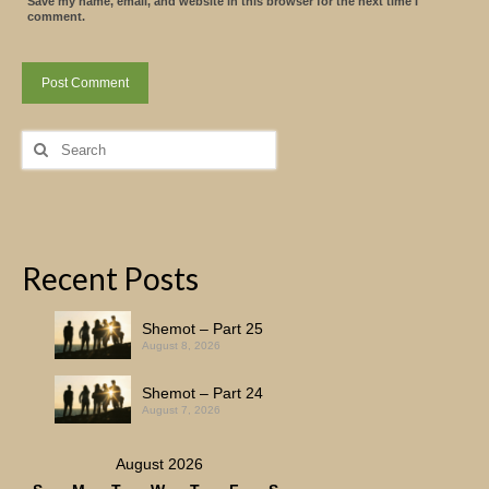
Save my name, email, and website in this browser for the next time I
comment.
Search
for:
Recent Posts
Shemot – Part 25
August 8, 2026
Shemot – Part 24
August 7, 2026
August 2026