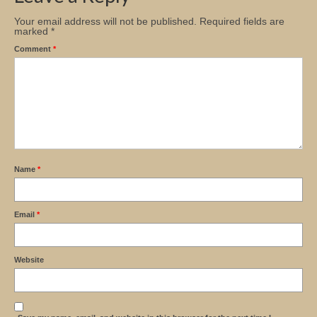
Your email address will not be published.
Required fields are
marked
*
Comment
*
Name
*
Email
*
Website