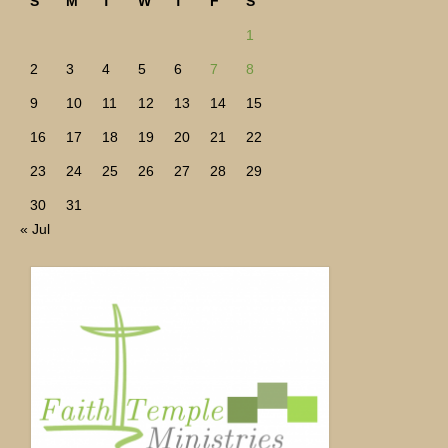
S
M
T
W
T
F
S
1
2
3
4
5
6
7
8
9
10
11
12
13
14
15
16
17
18
19
20
21
22
23
24
25
26
27
28
29
30
31
« Jul