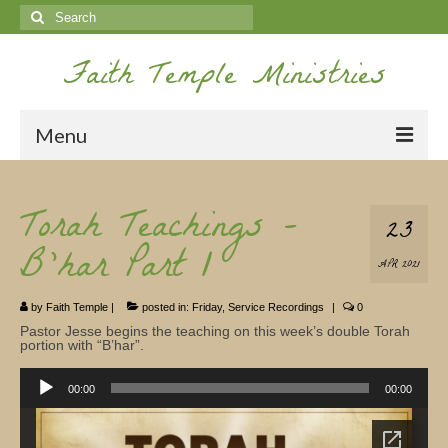
Search
for:
Faith Temple Ministries
Menu
Home
Torah Teachings –
23
Ministries
B’har Part 1
APR 2021
Koinonia
by
Faith Temple
|
posted in:
Friday
,
Service Recordings
|
0
Nepal Missions
Pastor Jesse begins the teaching on this week’s double Torah
portion with “B’har”.
Youth
Audio
Player
00:00
00:00
Gallery
Service Archives