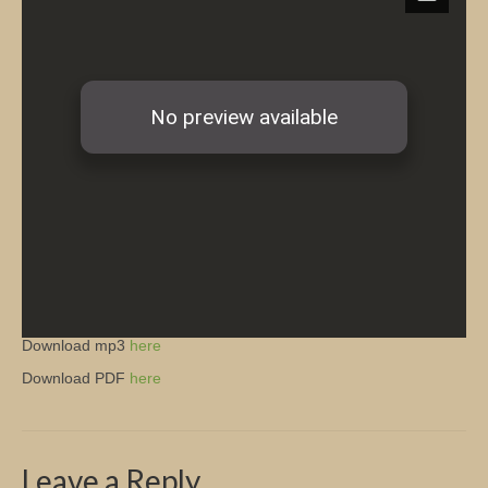
Church Info
Download mp3
here
Download PDF
here
Leave a Reply