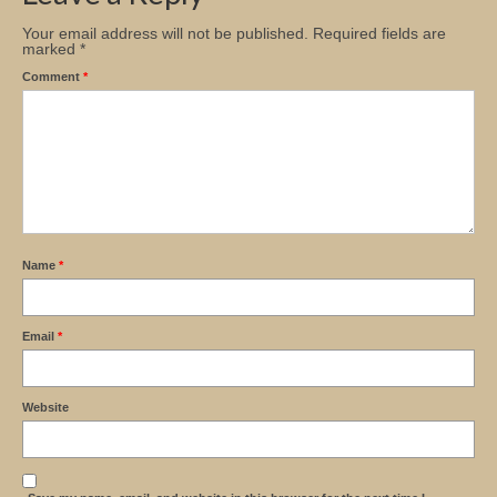
Your email address will not be published.
Required fields are
marked
*
Comment
*
Name
*
Email
*
Website