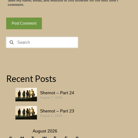
Save my name, email, and website in this browser for the next time I
comment.
Search
for:
Recent Posts
Shemot – Part 24
August 7, 2026
Shemot – Part 23
August 1, 2026
August 2026