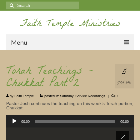
Search
for:
Faith Temple Ministries
Menu
Home
Torah Teachings –
5
Ministries
Chukkat Part 2
JUN 2021
Koinonia
by
Faith Temple
|
posted in:
Saturday
,
Service Recordings
|
0
Nepal Missions
Pastor Josh continues the teaching on this week’s Torah portion,
Chukkat.
Youth
Audio
Player
00:00
00:00
Gallery
Service Archives