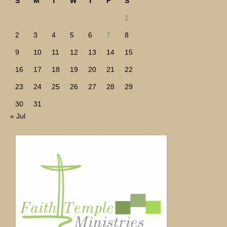
S
M
T
W
T
F
S
1
2
3
4
5
6
7
8
9
10
11
12
13
14
15
16
17
18
19
20
21
22
23
24
25
26
27
28
29
30
31
« Jul