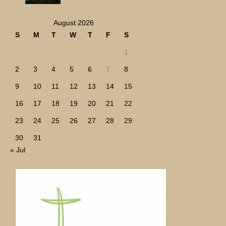
August 2026
S
M
T
W
T
F
S
1
2
3
4
5
6
7
8
9
10
11
12
13
14
15
16
17
18
19
20
21
22
23
24
25
26
27
28
29
30
31
« Jul