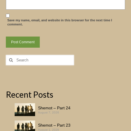
Save my name, email, and website in this browser for the next time I
comment.
Search
for:
Recent Posts
Shemot – Part 24
August 7, 2026
Shemot – Part 23
August 1, 2026