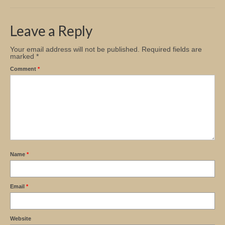
Church Info
Leave a Reply
Your email address will not be published.
Required fields are
marked
*
Comment
*
Name
*
Email
*
Website