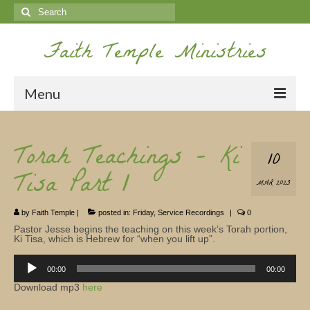
Search
for:
Faith Temple Ministries
Menu
Home
Torah Teachings – Ki
10
Ministries
Tisa Part 1
MAR 2023
Koinonia
by
Faith Temple
|
posted in:
Friday
,
Service Recordings
|
0
Nepal Missions
Pastor Jesse begins the teaching on this week’s Torah portion,
Ki Tisa, which is Hebrew for “when you lift up”.
Youth
Audio
Player
00:00
00:00
Gallery
Download mp3
here
Service Archives