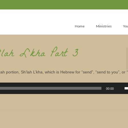
Home
Ministries
Yo
’lah L’kha Part 3
ah portion, Sh’lah L’kha, which is Hebrew for “send”, “send to you”, or 
U
U
00:00
A
k
to
in
or
d
v