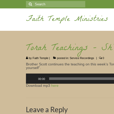
Search
for:
Faith Temple Ministries
Torah Teachings – Sh
by
Faith Temple
|
posted in:
Service Recordings
|
0
Brother Scott continues the teaching on this week’s Tor
yourself”.
Audio
Player
00:00
Download mp3
here
Leave a Reply