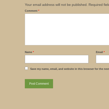
Your email address will not be published.
Required fie
Comment
*
Name
*
Email
*
Save my name, email, and website in this browser for the nex