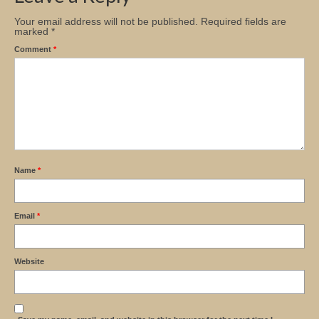
Your email address will not be published.
Required fields are
marked
*
Comment
*
Name
*
Email
*
Website