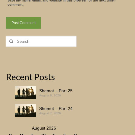
Save my name, email, and website in this browser for the next time I
comment.
Search
for:
Recent Posts
Shemot – Part 25
August 8, 2026
Shemot – Part 24
August 7, 2026
August 2026