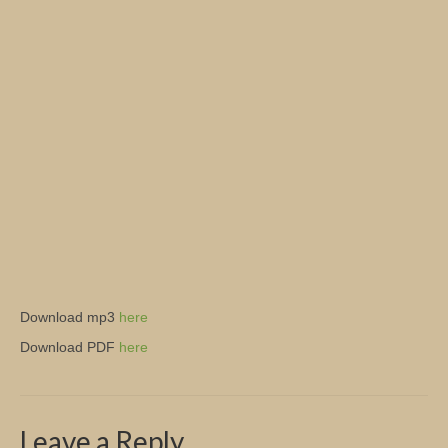
Church Info
Download mp3
here
Download PDF
here
Leave a Reply