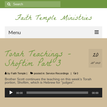
Search
for:
Faith Temple Ministries
Menu
Home
Torah Teachings –
20
Ministries
Shoftim Part 3
SEP 2023
Koinonia
by
Faith Temple
|
posted in:
Service Recordings
|
0
Nepal Missions
Brother Scott continues the teaching on this week’s Torah
portion, Shoftim, which is Hebrew for “judges”.
Youth
Audio
Player
00:00
00:00
Gallery
Service Archives