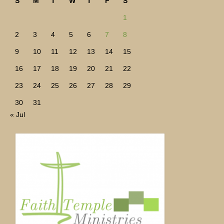
S
M
T
W
T
F
S
1
2
3
4
5
6
7
8
9
10
11
12
13
14
15
16
17
18
19
20
21
22
23
24
25
26
27
28
29
30
31
« Jul