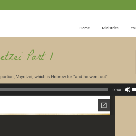
Home
Ministries
Yo
etzei Part 1
portion, Vayetzei, which is Hebrew for “and he went out”.
U
U
00:00
A
k
to
in
or
d
v