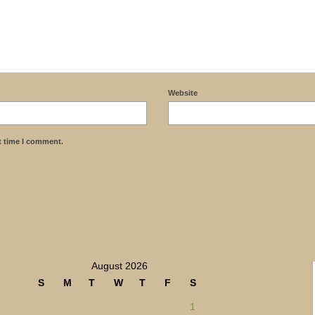
Website
t time I comment.
August 2026
S
M
T
W
T
F
S
1