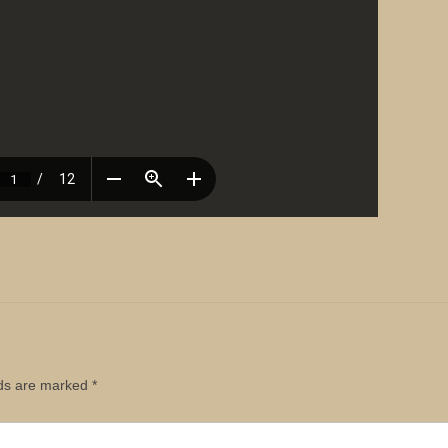
lds are marked
*