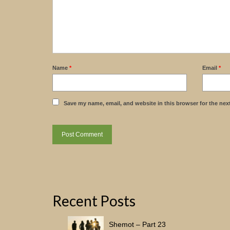
Name
*
Email
*
Save my name, email, and website in this browser for the nex
Recent Posts
Shemot – Part 23