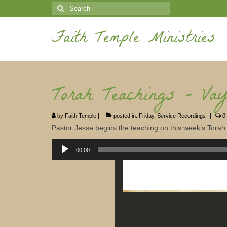
Search
for:
Faith Temple Ministries
Torah Teachings – Vay
by
Faith Temple
|
posted in:
Friday
,
Service Recordings
|
0
Pastor Jesse begins the teaching on this week’s Torah 
Audio
Player
00:00