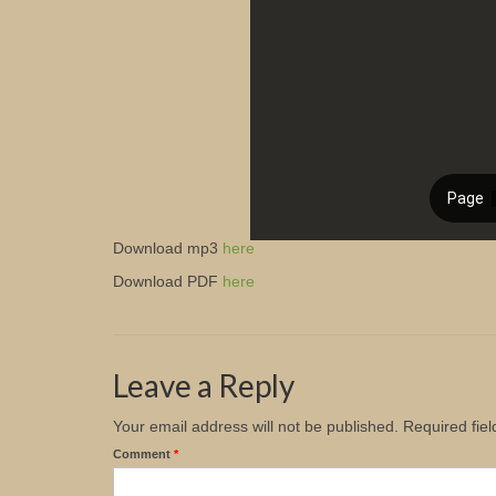
Download mp3
here
Download PDF
here
Leave a Reply
Your email address will not be published.
Required fie
Comment
*