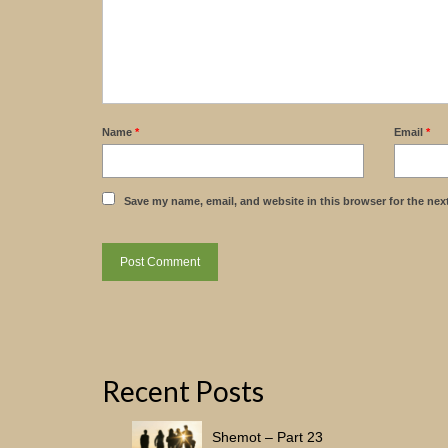
Name
*
Email
*
Save my name, email, and website in this browser for the nex
Recent Posts
Shemot – Part 23