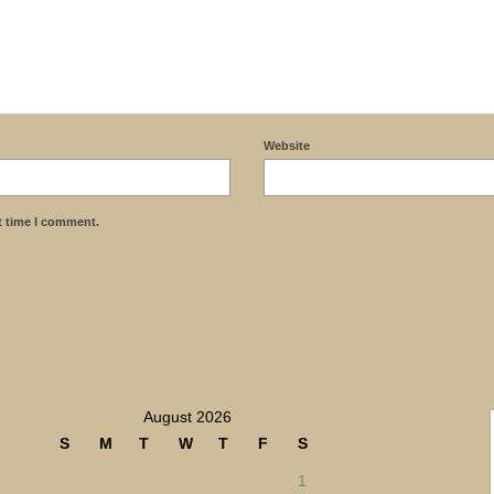
Website
t time I comment.
August 2026
S
M
T
W
T
F
S
1