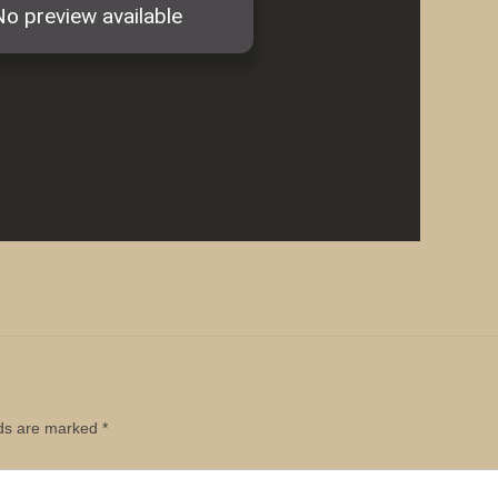
lds are marked
*