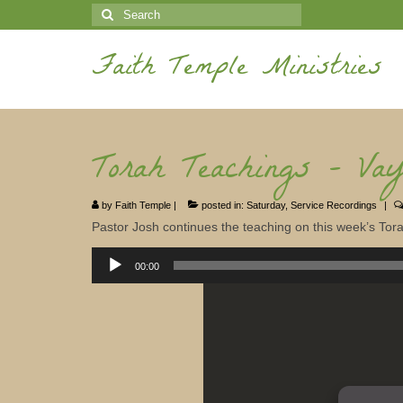
Search
for:
Faith Temple Ministries
Torah Teachings – Vay
by
Faith Temple
|
posted in:
Saturday
,
Service Recordings
|
Pastor Josh continues the teaching on this week’s Torah
Audio
Player
00:00