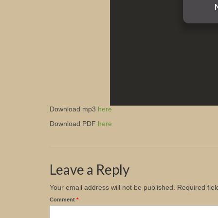
Download mp3
here
Download PDF
here
Leave a Reply
Your email address will not be published.
Required fie
Comment
*