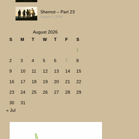
Shemot – Part 23
August 1, 2026
August 2026
S
M
T
W
T
F
S
1
2
3
4
5
6
7
8
9
10
11
12
13
14
15
16
17
18
19
20
21
22
23
24
25
26
27
28
29
30
31
« Jul