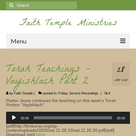
Search
for:
Faith Temple Ministries
Menu
Home
Torah Teachings –
28
Ministries
Vayishlach Part 2
NOV 2020
Koinonia
by
Faith Temple
|
posted in:
Friday
,
Service Recordings
|
0
Nepal Missions
Pastor Jesse continues the teaching on this week’s Torah
Portion “Vayishlach”.
Youth
Audio
Player
00:00
00:00
Gallery
[pdf]http://ftmburas.org/wp-
content/uploads/2020/sat.11.28.20/sat.11.28.20.pdf[/pdf]
Service Archives
Download mp3
here