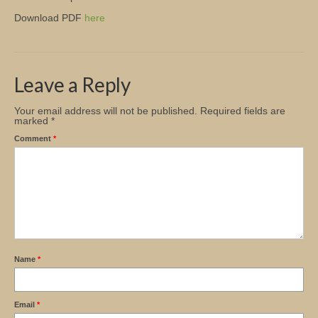
Download PDF
here
Church Info
Leave a Reply
Your email address will not be published.
Required fields are
marked
*
Comment
*
Name
*
Email
*