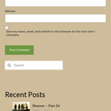
Website
Save my name, email, and website in this browser for the next time I
comment.
Search
for:
Recent Posts
Shemot – Part 24
August 7, 2026