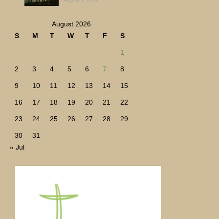
August 2026
S
M
T
W
T
F
S
1
2
3
4
5
6
7
8
9
10
11
12
13
14
15
16
17
18
19
20
21
22
23
24
25
26
27
28
29
30
31
« Jul