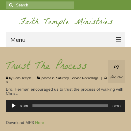
Search
for:
Faith Temple Ministries
Menu
Home
Trust The Process
14
Ministries
JUL 2018
by
Faith Temple
|
posted in:
Saturday
,
Service Recordings
|
Koinonia
0
Bro. Herman encouraged us to trust the process of walking with
Nepal Missions
Christ.
Audio
Youth
Player
00:00
00:00
Gallery
Download MP3
Here
Service Archives