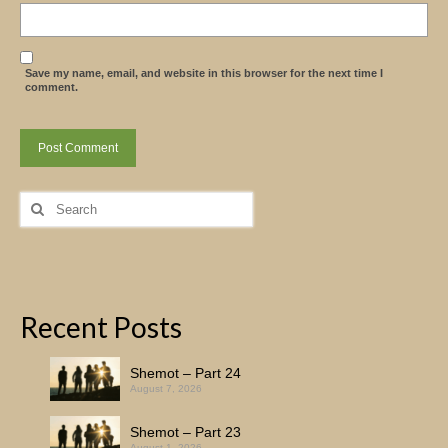
Save my name, email, and website in this browser for the next time I
comment.
Search
for:
Recent Posts
Shemot – Part 24
August 7, 2026
Shemot – Part 23
August 1, 2026