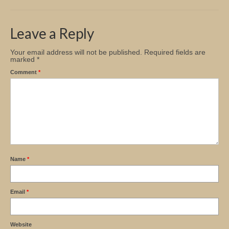
Church Info
Leave a Reply
Your email address will not be published.
Required fields are
marked
*
Comment
*
Name
*
Email
*
Website