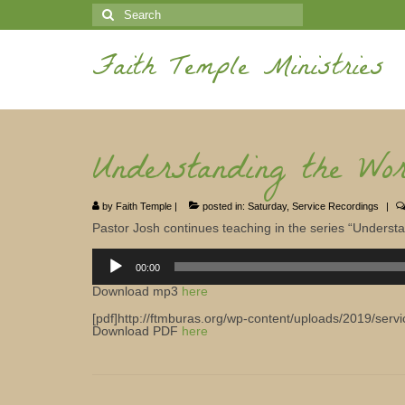
Search
for:
Faith Temple Ministries
Understanding the Wo
by
Faith Temple
|
posted in:
Saturday
,
Service Recordings
|
Pastor Josh continues teaching in the series “Underst
Audio
Player
00:00
Download mp3
here
[pdf]http://ftmburas.org/wp-content/uploads/2019/serv
Download PDF
here