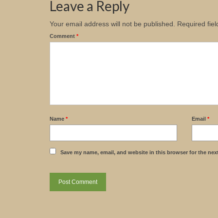
Leave a Reply
Your email address will not be published.
Required fie
Comment
*
Name
*
Email
*
Save my name, email, and website in this browser for the nex