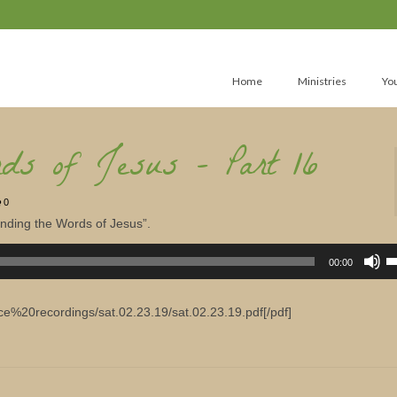
Home
Ministries
Yo
rds of Jesus – Part 16
0
anding the Words of Jesus”.
U
U
00:00
A
k
to
in
ice%20recordings/sat.02.23.19/sat.02.23.19.pdf[/pdf]
or
d
v