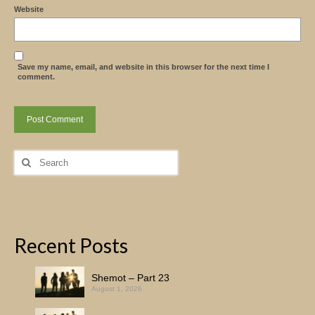
Website
Save my name, email, and website in this browser for the next time I
comment.
Search
for:
Recent Posts
Shemot – Part 23
August 1, 2026