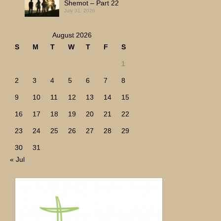
Shemot – Part 22
July 31, 2026
August 2026
S
M
T
W
T
F
S
1
2
3
4
5
6
7
8
9
10
11
12
13
14
15
16
17
18
19
20
21
22
23
24
25
26
27
28
29
30
31
« Jul