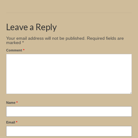
Church Info
Leave a Reply
Your email address will not be published.
Required fields are
marked
*
Comment
*
Name
*
Email
*