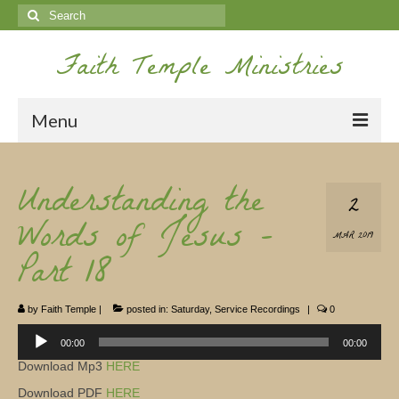
Search
for:
Faith Temple Ministries
Menu
Home
Understanding the
2
Ministries
Words of Jesus –
MAR 2019
Koinonia
Part 18
Nepal Missions
by
Faith Temple
|
posted in:
Saturday
,
Service Recordings
|
0
Youth
Audio
Player
00:00
00:00
Gallery
Download Mp3
HERE
Service Archives
Download PDF
HERE