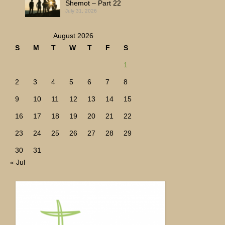
Shemot – Part 22
July 31, 2026
August 2026
S
M
T
W
T
F
S
1
2
3
4
5
6
7
8
9
10
11
12
13
14
15
16
17
18
19
20
21
22
23
24
25
26
27
28
29
30
31
« Jul