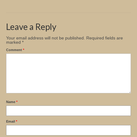
Church Info
Leave a Reply
Your email address will not be published.
Required fields are
marked
*
Comment
*
Name
*
Email
*