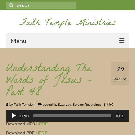
Search
for:
Faith Temple Ministries
Menu
Home
Understanding The
20
Ministries
Words of Jesus –
JUL 2019
Koinonia
Part 48
Nepal Missions
by
Faith Temple
|
posted in:
Saturday
,
Service Recordings
|
0
Youth
Audio
Player
00:00
00:00
Gallery
Download MP3
HERE
Service Archives
Download PDF
HERE