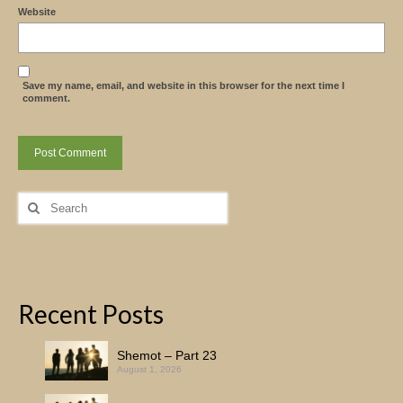
Website
Save my name, email, and website in this browser for the next time I
comment.
Search
for:
Recent Posts
Shemot – Part 23
August 1, 2026