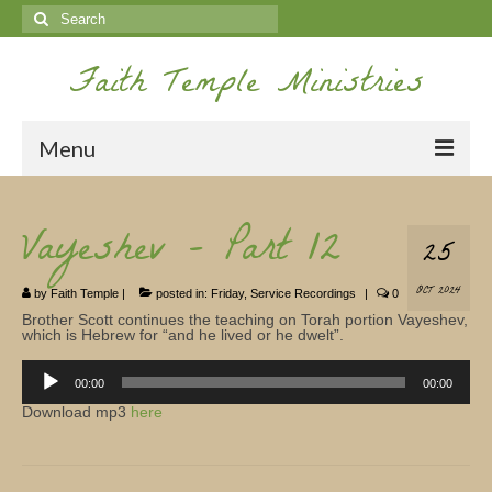
Search
for:
Faith Temple Ministries
Menu
Home
Vayeshev – Part 12
25
Ministries
OCT 2024
by
Faith Temple
|
posted in:
Friday
,
Service Recordings
|
0
Koinonia
Brother Scott continues the teaching on Torah portion Vayeshev,
which is Hebrew for “and he lived or he dwelt”.
Nepal Missions
Audio
Player
00:00
00:00
Youth
Download mp3
here
Gallery
Service Archives