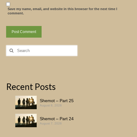
Save my name, email, and website in this browser for the next time I
comment.
Search
for:
Recent Posts
Shemot – Part 25
August 8, 2026
Shemot – Part 24
August 7, 2026