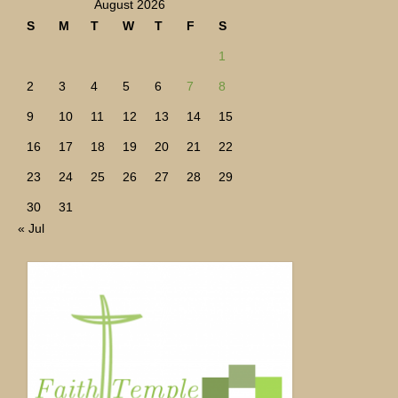
August 2026
S
M
T
W
T
F
S
1
2
3
4
5
6
7
8
9
10
11
12
13
14
15
16
17
18
19
20
21
22
23
24
25
26
27
28
29
30
31
« Jul