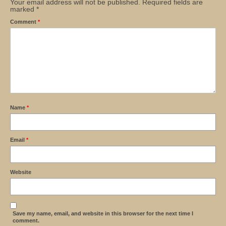
Your email address will not be published.
Required fields are
marked
*
Comment
*
Name
*
Email
*
Website
Save my name, email, and website in this browser for the next time I
comment.