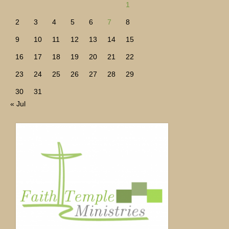
1
2
3
4
5
6
7
8
9
10
11
12
13
14
15
16
17
18
19
20
21
22
23
24
25
26
27
28
29
30
31
« Jul