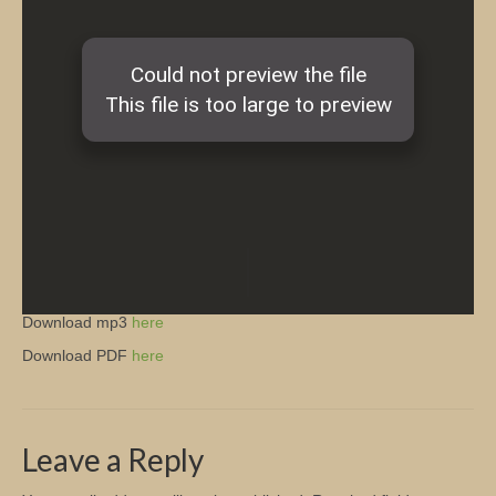
Church Info
Download mp3
here
Download PDF
here
Leave a Reply