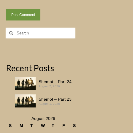
Search
for:
Recent Posts
Shemot – Part 24
August 7, 2026
Shemot – Part 23
August 1, 2026
August 2026
S
M
T
W
T
F
S