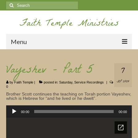
Search
for:
Faith Temple Ministries
Menu
Home
Vayeshev – Part 5
7
Ministries
SEP 2024
by
Faith Temple
|
posted in:
Saturday
,
Service Recordings
|
Koinonia
0
Brother Scott continues the teaching on Torah portion Vayeshev,
Nepal Missions
which is Hebrew for “and he lived or he dwelt”.
Audio
Youth
Player
00:00
00:00
Gallery
Service Archives