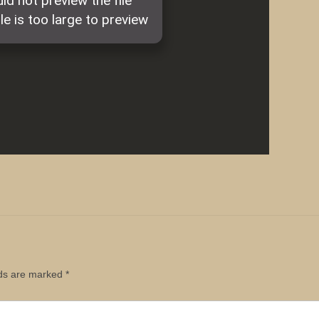
lds are marked
*