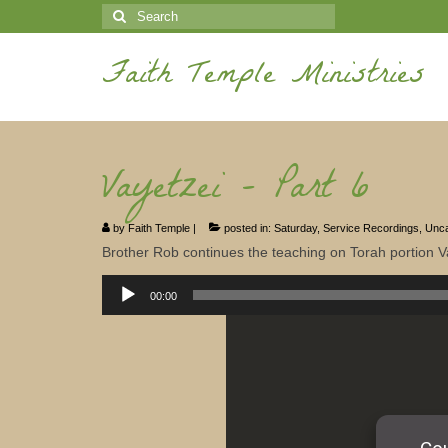
Search
for:
Faith Temple Ministries
Vayetzei – Part 6
by
Faith Temple
|
posted in:
Saturday
,
Service Recordings
,
Unca
Brother Rob continues the teaching on Torah portion V
Audio
Player
00:00