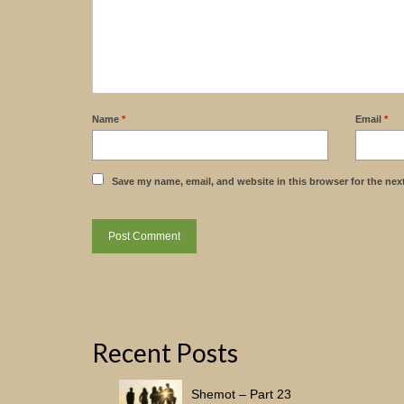
Name
*
Email
*
Save my name, email, and website in this browser for the nex
Recent Posts
Shemot – Part 23