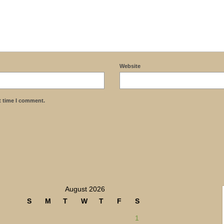
Website
t time I comment.
August 2026
S
M
T
W
T
F
S
1