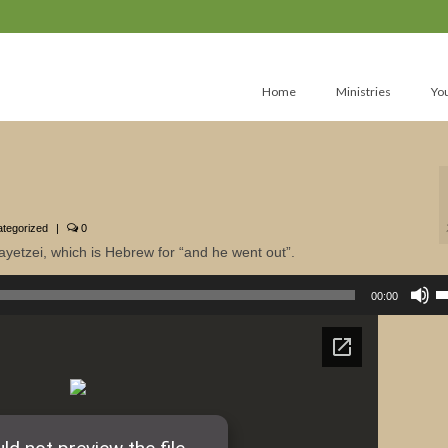
Home
Ministries
Yo
tegorized
|
0
ayetzei, which is Hebrew for “and he went out”.
U
U
00:00
A
k
to
in
or
d
v