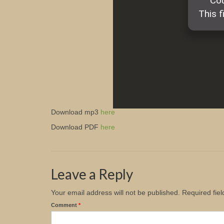
Download mp3
here
Download PDF
here
Leave a Reply
Your email address will not be published.
Required fie
Comment
*