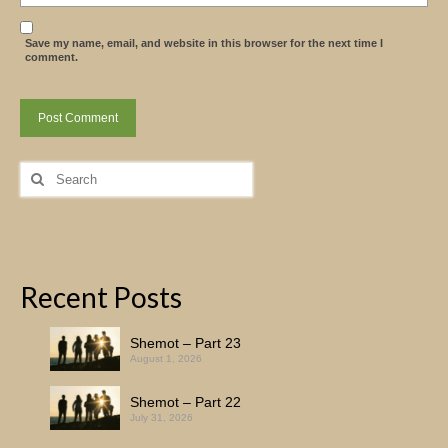
Save my name, email, and website in this browser for the next time I
comment.
Search
for:
Recent Posts
Shemot – Part 23
August 1, 2026
Shemot – Part 22
July 31, 2026