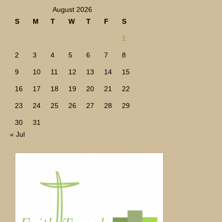
August 2026
S
M
T
W
T
F
S
1
2
3
4
5
6
7
8
9
10
11
12
13
14
15
16
17
18
19
20
21
22
23
24
25
26
27
28
29
30
31
« Jul