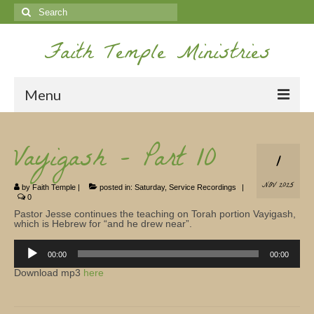
Search
for:
Faith Temple Ministries
Menu
Home
Vayigash – Part 10
1
Ministries
NOV 2025
by
Faith Temple
|
posted in:
Saturday
,
Service Recordings
|
Koinonia
0
Pastor Jesse continues the teaching on Torah portion Vayigash,
Nepal Missions
which is Hebrew for “and he drew near”.
Audio
Youth
Player
00:00
00:00
Download mp3
here
Gallery
Service Archives