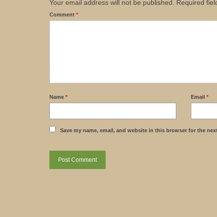
Your email address will not be published.
Required fie
Comment
*
Name
*
Email
*
Save my name, email, and website in this browser for the nex