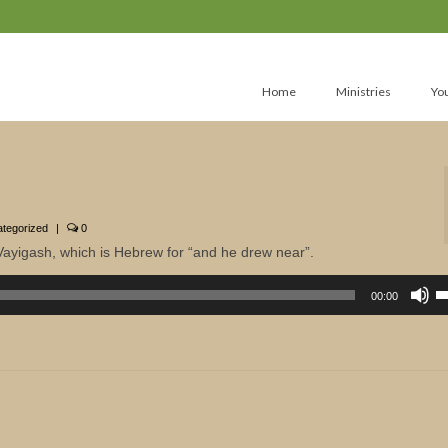
Home
Ministries
Yo
tegorized
|
0
Vayigash, which is Hebrew for “and he drew near”.
U
U
00:00
A
k
to
in
or
d
v