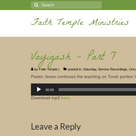
Search
for:
Faith Temple Ministries
Vayigash – Part 7
by
Faith Temple
|
posted in:
Saturday
,
Service Recordings
,
Unca
Pastor Jesse continues the teaching on Torah portion 
Audio
Player
00:00
Download mp3
here
Leave a Reply