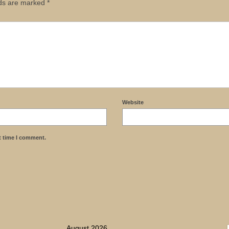
lds are marked
*
Website
t time I comment.
August 2026