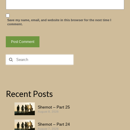
Save my name, email, and website in this browser for the next time I
comment.
Search
for:
Recent Posts
Shemot – Part 25
August 8, 2026
Shemot – Part 24
August 7, 2026