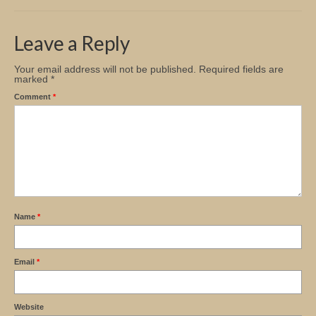
Church Info
Leave a Reply
Your email address will not be published.
Required fields are
marked
*
Comment
*
Name
*
Email
*
Website