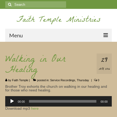
Search
for:
Faith Temple Ministries
Menu
Home
Walking in Our
29
Ministries
Healing
APR 2016
Koinonia
by
Faith Temple
|
posted in:
Service Recordings
,
Thursday
|
0
Nepal Missions
Brother Troy exhorts the church on walking in our healing and
for those who need healing.
Youth
Audio
Player
00:00
00:00
Gallery
Download mp3
here
Service Archives