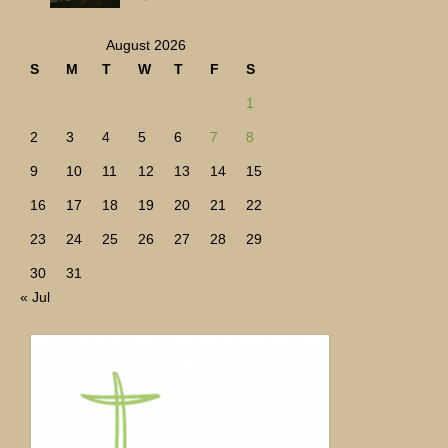
August 2026
S
M
T
W
T
F
S
1
2
3
4
5
6
7
8
9
10
11
12
13
14
15
16
17
18
19
20
21
22
23
24
25
26
27
28
29
30
31
« Jul