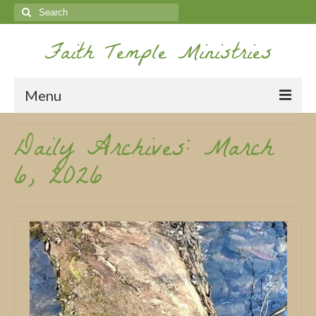
Search
for:
Faith Temple Ministries
Menu
Daily Archives: March
Home
6, 2026
Ministries
Koinonia
Nepal Missions
Youth
Gallery
Service Archives