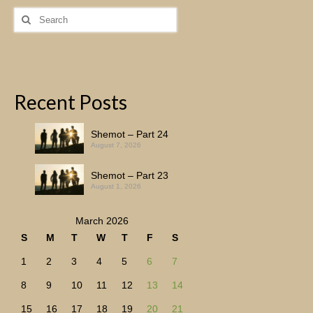
Search
for:
Recent Posts
Shemot – Part 24
August 7, 2026
Shemot – Part 23
August 1, 2026
March 2026
S
M
T
W
T
F
S
1
2
3
4
5
6
7
8
9
10
11
12
13
14
15
16
17
18
19
20
21