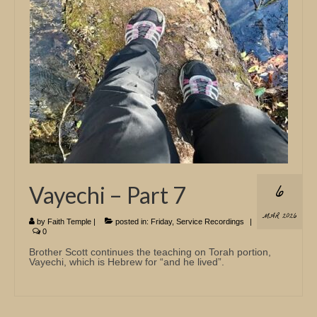
Church Info
6
Vayechi – Part 7
MAR 2026
by
Faith Temple
|
posted in:
Friday
,
Service Recordings
|
0
Brother Scott continues the teaching on Torah portion,
Vayechi, which is Hebrew for “and he lived”.