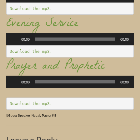
Church Info
Download the mp3.
Evening Service
Audio
Player
00:00
00:00
Download the mp3.
Prayer and Prophetic
Audio
Player
00:00
00:00
Download the mp3.
Guest Speaker
,
Nepal
,
Pastor KB