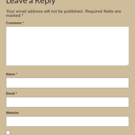
Leave a Reply
Your email address will not be published.
Required fields are
marked
*
Comment
*
Name
*
Email
*
Website