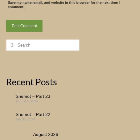
Save my name, email, and website in this browser for the next time I
comment.
Search
for:
Recent Posts
Shemot – Part 23
August 1, 2026
Shemot – Part 22
July 31, 2026
August 2026