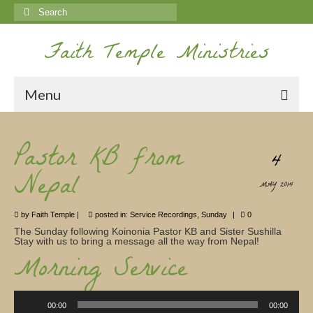
Search
for:
Faith Temple Ministries
Menu
Home
Pastor KB from
4
Ministries
Nepal
MAY 2014
Koinonia
by
Faith Temple
|
posted in:
Service Recordings
,
Sunday
|
0
Nepal Missions
The Sunday following Koinonia Pastor KB and Sister Sushilla
Stay with us to bring a message all the way from Nepal!
Youth
Morning Service
Gallery
Audio
Service Archives
Player
00:00
00:00