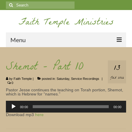
Search
for:
Faith Temple Ministries
Menu
Home
Shemot – Part 10
13
Ministries
JUN 2026
by
Faith Temple
|
posted in:
Saturday
,
Service Recordings
|
Koinonia
0
Pastor Jesse continues the teaching on Torah portion, Shemot,
Nepal Missions
which is Hebrew for “names.”
Audio
Youth
Player
00:00
00:00
Download mp3
here
Gallery
Service Archives