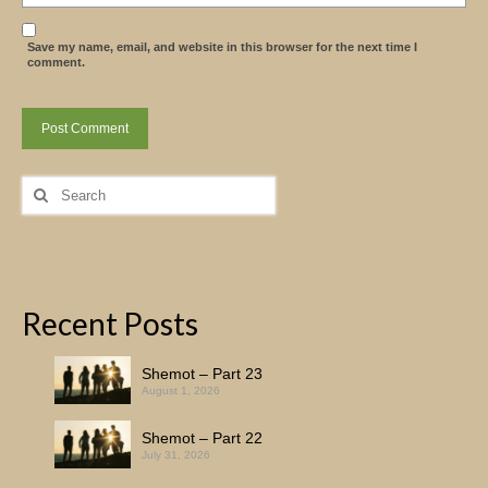
Save my name, email, and website in this browser for the next time I
comment.
Search
for:
Recent Posts
Shemot – Part 23
August 1, 2026
Shemot – Part 22
July 31, 2026