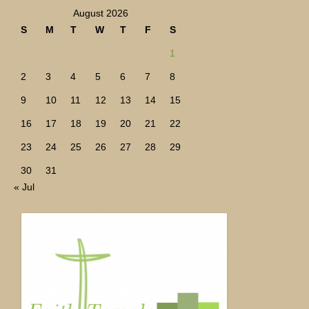
August 2026
S
M
T
W
T
F
S
1
2
3
4
5
6
7
8
9
10
11
12
13
14
15
16
17
18
19
20
21
22
23
24
25
26
27
28
29
30
31
« Jul