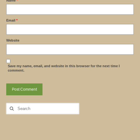
Name
*
Email
*
Website
Save my name, email, and website in this browser for the next time I
comment.
Search
for: