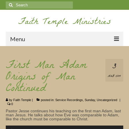
Search
for:
Faith Temple Ministries
Menu
Home
First Man Adam
3
Ministries
Origins of Man
AUG 2014
Koinonia
Continued
Nepal Missions
by
Faith Temple
|
posted in:
Service Recordings
,
Sunday
,
Uncategorized
|
Youth
0
Pastor Jesse continues his teaching on the first man Adam, last
Gallery
man Jesus. He talks about how Eve was comparable to Adam,
like the church must be comparable to Christ.
Service Archives
Audio