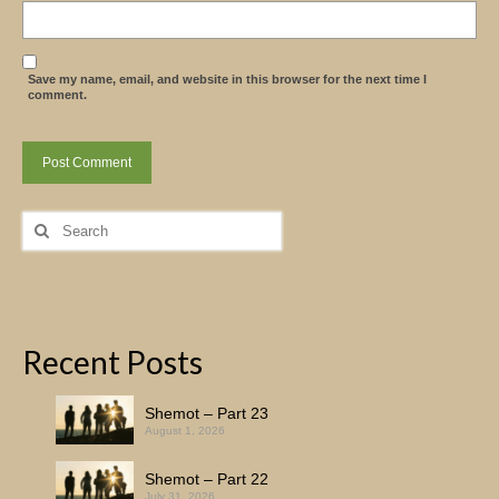
Save my name, email, and website in this browser for the next time I
comment.
Search
for:
Recent Posts
Shemot – Part 23
August 1, 2026
Shemot – Part 22
July 31, 2026