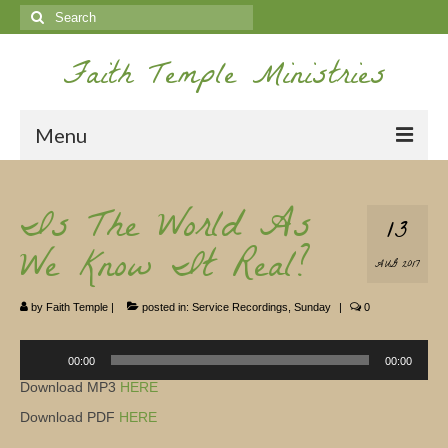
Search
for:
Faith Temple Ministries
Menu
Home
Is The World As
13
Ministries
We Know It Real?
AUG 2017
Koinonia
by
Faith Temple
|
posted in:
Service Recordings
,
Sunday
|
0
Nepal Missions
Audio
Youth
Player
00:00
00:00
Download MP3
HERE
Gallery
Download PDF
HERE
Service Archives