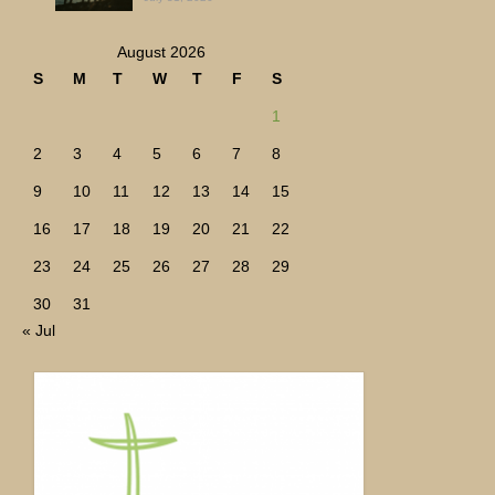
August 2026
S
M
T
W
T
F
S
1
2
3
4
5
6
7
8
9
10
11
12
13
14
15
16
17
18
19
20
21
22
23
24
25
26
27
28
29
30
31
« Jul