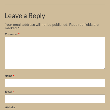
Church Info
Leave a Reply
Your email address will not be published.
Required fields are
marked
*
Comment
*
Name
*
Email
*
Website