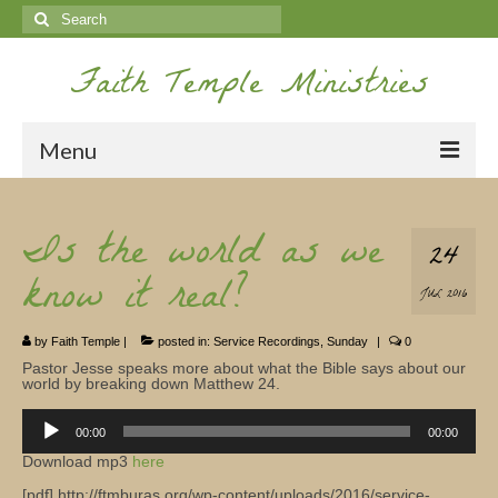
Search
for:
Faith Temple Ministries
Menu
Home
Is the world as we
24
Ministries
know it real?
JUL 2016
Koinonia
by
Faith Temple
|
posted in:
Service Recordings
,
Sunday
|
0
Nepal Missions
Pastor Jesse speaks more about what the Bible says about our
world by breaking down Matthew 24.
Youth
Audio
Player
00:00
00:00
Gallery
Download mp3
here
Service Archives
[pdf] http://ftmburas.org/wp-content/uploads/2016/service-