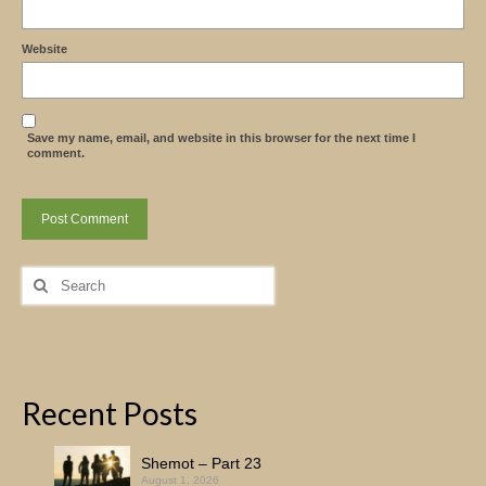
Website
Save my name, email, and website in this browser for the next time I
comment.
Search
for:
Recent Posts
Shemot – Part 23
August 1, 2026