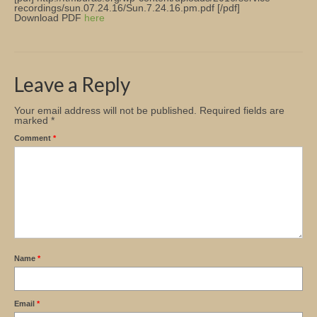
recordings/sun.07.24.16/Sun.7.24.16.pm.pdf [/pdf]
Download PDF
here
Church Info
Leave a Reply
Your email address will not be published.
Required fields are
marked
*
Comment
*
Name
*
Email
*