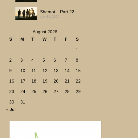
Shemot – Part 22
July 31, 2026
August 2026
S
M
T
W
T
F
S
1
2
3
4
5
6
7
8
9
10
11
12
13
14
15
16
17
18
19
20
21
22
23
24
25
26
27
28
29
30
31
« Jul