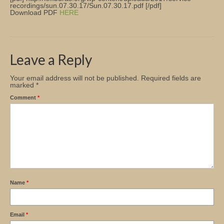
recordings/sun.07.30.17/Sun.07.30.17.pdf [/pdf]
Download PDF
HERE
Church Info
Leave a Reply
Your email address will not be published.
Required fields are
marked
*
Comment
*
Name
*
Email
*