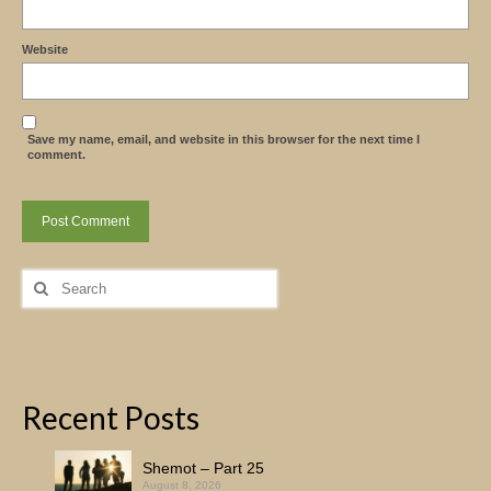
Website
Save my name, email, and website in this browser for the next time I
comment.
Search
for:
Recent Posts
Shemot – Part 25
August 8, 2026