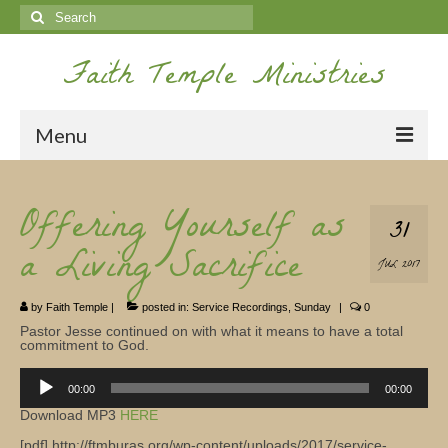
Search
for:
Faith Temple Ministries
Menu
Home
Offering Yourself as
31
Ministries
a Living Sacrifice
JUL 2017
Koinonia
by
Faith Temple
|
posted in:
Service Recordings
,
Sunday
|
0
Nepal Missions
Pastor Jesse continued on with what it means to have a total
commitment to God.
Youth
Audio
00:00
00:00
Gallery
Player
Download MP3
HERE
Service Archives
[pdf] http://ftmburas.org/wp-content/uploads/2017/service-