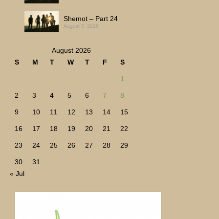
Shemot – Part 24
August 7, 2026
August 2026
S
M
T
W
T
F
S
1
2
3
4
5
6
7
8
9
10
11
12
13
14
15
16
17
18
19
20
21
22
23
24
25
26
27
28
29
30
31
« Jul