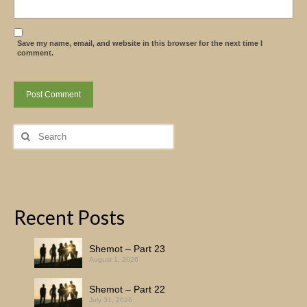
Save my name, email, and website in this browser for the next time I
comment.
Search
for:
Recent Posts
Shemot – Part 23
August 1, 2026
Shemot – Part 22
July 31, 2026