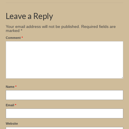
Church Info
Leave a Reply
Your email address will not be published.
Required fields are
marked
*
Comment
*
Name
*
Email
*
Website