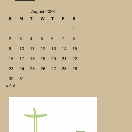
August 2026
S
M
T
W
T
F
S
1
2
3
4
5
6
7
8
9
10
11
12
13
14
15
16
17
18
19
20
21
22
23
24
25
26
27
28
29
30
31
« Jul