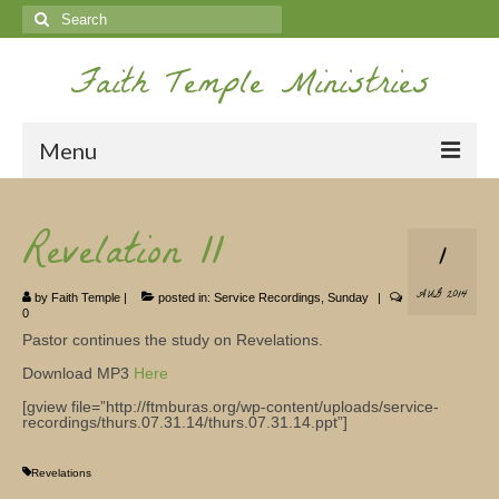
Search
for:
Faith Temple Ministries
Menu
Home
Revelation 11
1
Ministries
AUG 2014
by
Faith Temple
|
posted in:
Service Recordings
,
Sunday
|
Koinonia
0
Pastor continues the study on Revelations.
Nepal Missions
Download MP3
Here
Youth
[gview file=”http://ftmburas.org/wp-content/uploads/service-
recordings/thurs.07.31.14/thurs.07.31.14.ppt”]
Gallery
Revelations
Service Archives