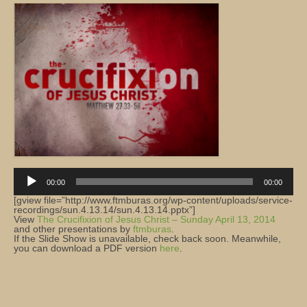
Church Info
Audio
Player
00:00
00:00
[gview file=”http://www.ftmburas.org/wp-content/uploads/service-
recordings/sun.4.13.14/sun.4.13.14.pptx”]
View
The Crucifixion of Jesus Christ – Sunday April 13, 2014
and other presentations by
ftmburas
.
If the Slide Show is unavailable, check back soon. Meanwhile,
you can download a PDF version
here
.