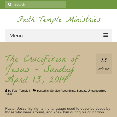
Search
for:
Faith Temple Ministries
Menu
Home
The Crucifixion of
13
Ministries
Jesus – Sunday
APR 2014
Koinonia
April 13, 2014
Nepal Missions
by
Faith Temple
|
posted in:
Service Recordings
,
Sunday
,
Uncategorized
|
Youth
0
Gallery
Pastor Jesse highlights the language used to describe Jesus by
those who were around, and knew him during his crucifixion.
Service Archives