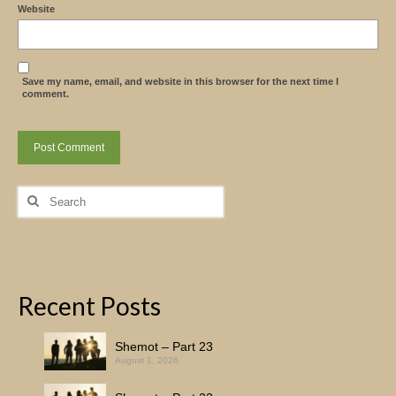
Website
Save my name, email, and website in this browser for the next time I
comment.
Search
for:
Recent Posts
Shemot – Part 23
August 1, 2026