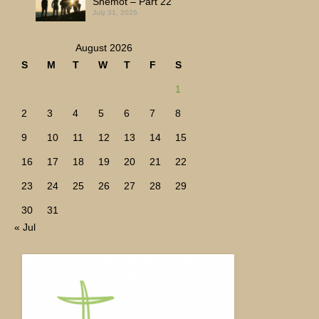
Shemot – Part 22
July 31, 2026
August 2026
S
M
T
W
T
F
S
1
2
3
4
5
6
7
8
9
10
11
12
13
14
15
16
17
18
19
20
21
22
23
24
25
26
27
28
29
30
31
« Jul