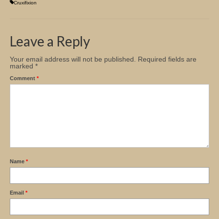
Cruxifixion
Leave a Reply
Your email address will not be published.
Required fields are
marked
*
Comment
*
Name
*
Email
*