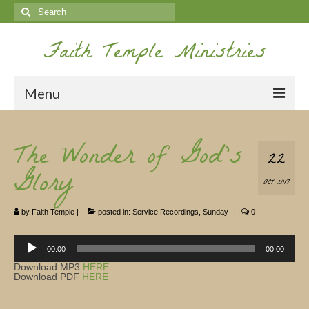
Search
for:
Faith Temple Ministries
Menu
Home
The Wonder of God’s
22
Ministries
Glory
OCT 2017
Koinonia
by
Faith Temple
|
posted in:
Service Recordings
,
Sunday
|
0
Nepal Missions
Audio
Youth
Player
00:00
00:00
Download MP3
HERE
Gallery
Download PDF
HERE
Service Archives