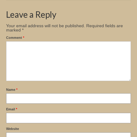
Church Info
Leave a Reply
Your email address will not be published.
Required fields are
marked
*
Comment
*
Name
*
Email
*
Website