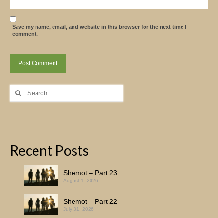
Save my name, email, and website in this browser for the next time I
comment.
Search
for:
Recent Posts
Shemot – Part 23
August 1, 2026
Shemot – Part 22
July 31, 2026