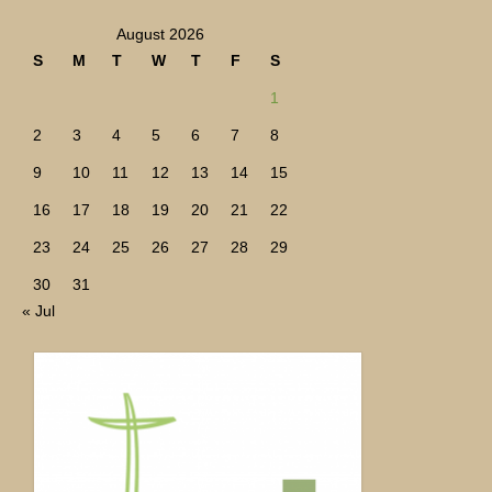
August 2026
S
M
T
W
T
F
S
1
2
3
4
5
6
7
8
9
10
11
12
13
14
15
16
17
18
19
20
21
22
23
24
25
26
27
28
29
30
31
« Jul