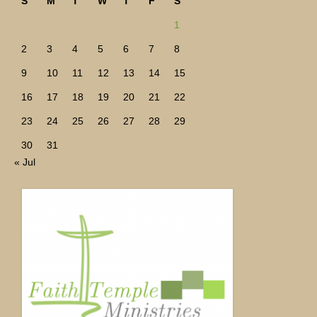
S
M
T
W
T
F
S
1
2
3
4
5
6
7
8
9
10
11
12
13
14
15
16
17
18
19
20
21
22
23
24
25
26
27
28
29
30
31
« Jul