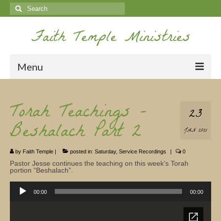
Search
for:
Faith Temple Ministries
Menu
Home
Torah Teachings –
23
Ministries
Beshalach Part 2
JAN 2021
Koinonia
by
Faith Temple
|
posted in:
Saturday
,
Service Recordings
|
0
Nepal Missions
Pastor Jesse continues the teaching on this week’s Torah
portion “Beshalach”.
Youth
Audio
Player
00:00
00:00
Gallery
Service Archives