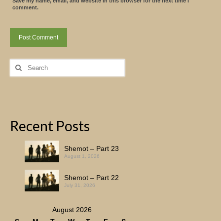
Save my name, email, and website in this browser for the next time I
comment.
Search
for:
Recent Posts
Shemot – Part 23
August 1, 2026
Shemot – Part 22
July 31, 2026
August 2026