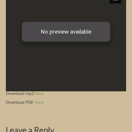
Church Info
Download mp3
here
Download PDF
here
Leave a Reply