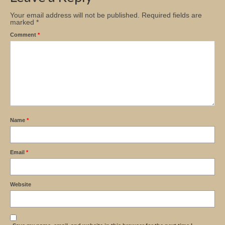
Your email address will not be published.
Required fields are
marked
*
Comment
*
Name
*
Email
*
Website